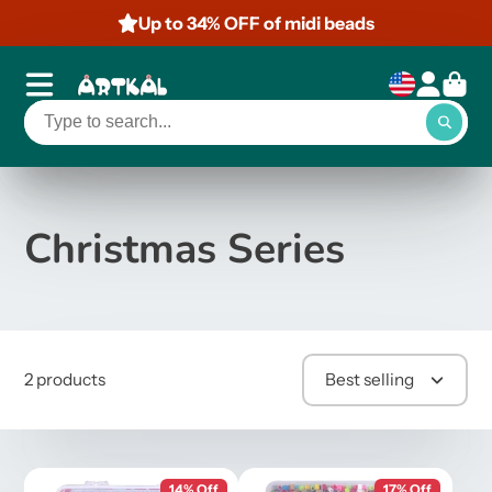
Up to 34% OFF of midi beads
Christmas Series
2 products
Best selling
14% Off
17% Off