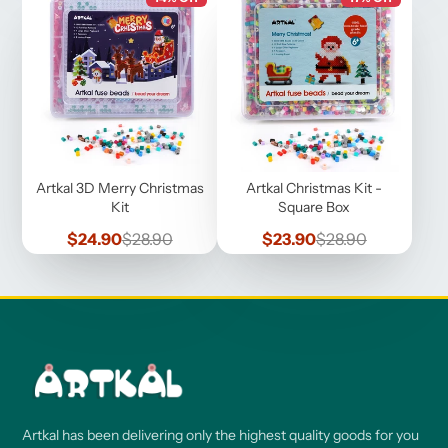
Artkal 3D Merry Christmas
Artkal Christmas Kit -
Kit
Square Box
Sale
Regular
Sale
Regular
$24.90
$28.90
$23.90
$28.90
price
price
price
price
Artkal has been delivering only the highest quality goods for you