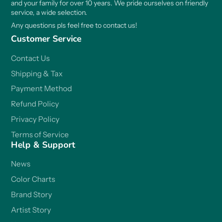
and your family for over 10 years. We pride ourselves on friendly
service, a wide selection.
Any questions pls feel free to contact us!
Customer Service
Contact Us
Shipping & Tax
Payment Method
Refund Policy
Privacy Policy
Terms of Service
Help & Support
News
Color Charts
Brand Story
Artist Story