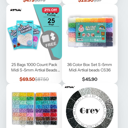
$479
$679
$29.90
$37
price
price
price
price
21% Off
25 Bags 1000 Count Pack
36 Color Box Set S-5mm
Midi S-5mm Artkal Beads
Midi Artkal beads CS36
(SB1000-25 )
Sale
Regular
Price
$69.50
$87.50
$45.90
price
price