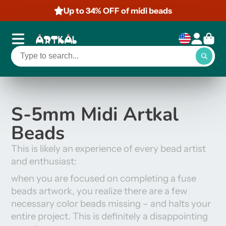
Up to 34% OFF of midi beads
S-5mm Midi Artkal
Beads
This is likely an experience of every bead artist
and enthusiast:
when you are focused on completing a fuse
beads artwork, you realize there are a few
necessary color
beads missing – and halts your
entire project. This is definitely a disappointing