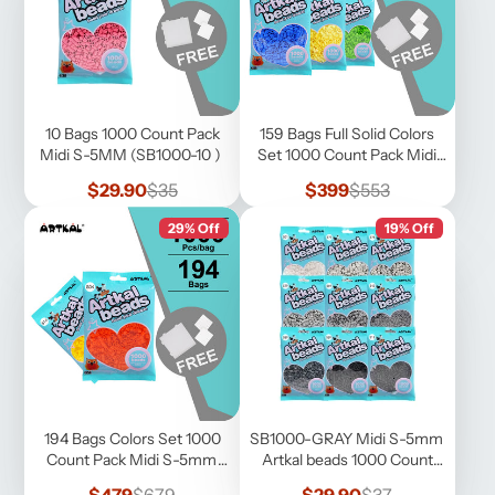
10 Bags 1000 Count Pack
159 Bags Full Solid Colors
Midi S-5MM (SB1000-10 )
Set 1000 Count Pack Midi
S-5mm (SB1000-FS)
Sale
Regular
Sale
Regular
$29.90
$35
$399
$553
price
price
price
price
29% Off
19% Off
194 Bags Colors Set 1000
SB1000-GRAY Midi S-5mm
Count Pack Midi S-5mm
Artkal beads 1000 Count
(SB1000-F)
Pack
Sale
Regular
Sale
Regular