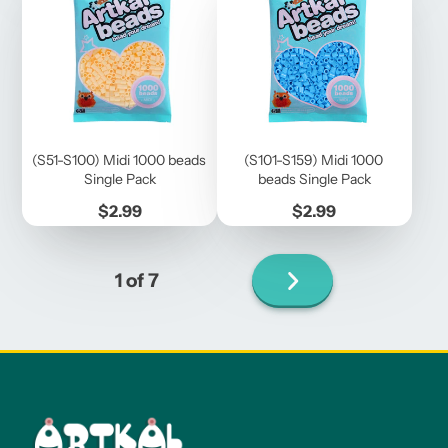
(S51-S100) Midi 1000 beads
(S101-S159) Midi 1000
Single Pack
beads Single Pack
Price
Price
$2.99
$2.99
Next
1 of 7
page