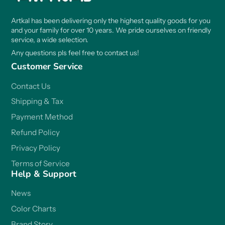
Artkal has been delivering only the highest quality goods for you
and your family for over 10 years. We pride ourselves on friendly
service, a wide selection.
Any questions pls feel free to contact us!
Customer Service
Contact Us
Shipping & Tax
Payment Method
Refund Policy
Privacy Policy
Terms of Service
Help & Support
News
Color Charts
Brand Story