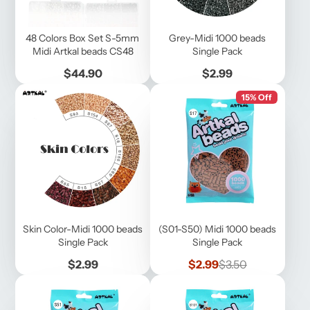
48 Colors Box Set S-5mm
Grey-Midi 1000 beads
Midi Artkal beads CS48
Single Pack
Price
Price
$44.90
$2.99
15% Off
Skin Color-Midi 1000 beads
(S01-S50) Midi 1000 beads
Single Pack
Single Pack
Price
Sale
Regular
$2.99
$2.99
$3.50
price
price