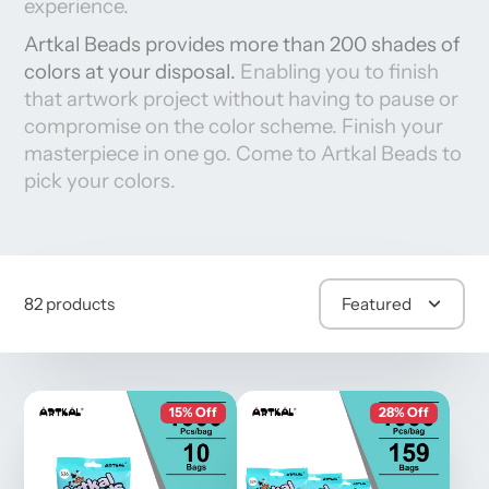
experience.
Artkal Beads provides more than 200 shades of
colors at your disposal.
Enabling you to finish
that
artwork project wi
thout
having to pause or
compromise on the color scheme. Finish your
masterpiece in
one go. Come to Artkal Beads to
pick your colors.
82 products
Featured
15% Off
28% Off