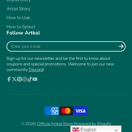
Artist Story
How to Use
How to Select
Follow Artkal
Enter
your
e-
Sign up for our newsletter and be the first to know about
mail
coupons and special promotions. Welcome to join our new
community
Discord
!
Facebook
Follow
Pinterest
Instagram
TikTok
YouTube
on
X
© 2026,
Official Artkal Store
Powered by Shopify
English