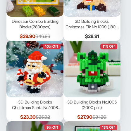
Dinosaur Combo Building
3D Building Blocks
Blocks(2800pcs)
Christmas Elk No.1009 (1800
pcs)
Sale
Regular
Price
$39.90
$46.86
$28.91
price
price
10% Off
11% Off
3D Building Blocks
3D Building Blocks No.1005
Christmas Santa No.1008
(2000 pcs)
(1600 pcs)
Sale
Regular
Sale
Regular
$23.30
$25.92
$27.90
$31.20
price
price
price
price
9% Off
13% Off