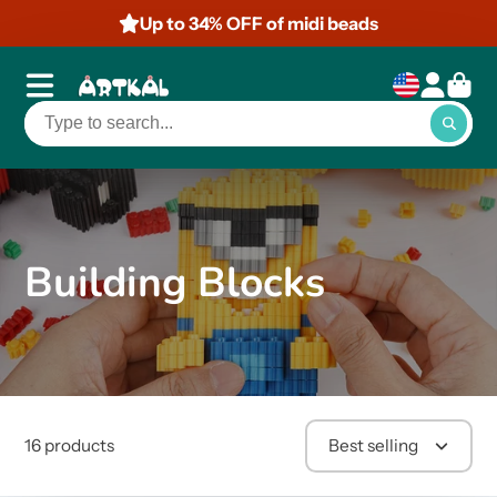
Up to 34% OFF of midi beads
Building Blocks
16 products
Best selling