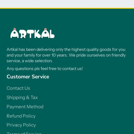
Artkal has been delivering only the highest quality goods for you
and your family for over 10 years. We pride ourselves on friendly
service, a wide selection.
Any questions pls feel free to contact us!
Customer Service
Contact Us
Shipping & Tax
Payment Method
Refund Policy
Privacy Policy