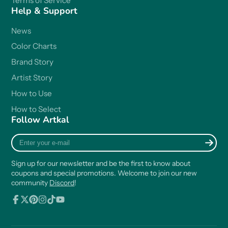
Terms of Service
Help & Support
News
Color Charts
Brand Story
Artist Story
How to Use
How to Select
Follow Artkal
Enter
your
e-
Sign up for our newsletter and be the first to know about
mail
coupons and special promotions. Welcome to join our new
community
Discord
!
Facebook
Follow
Pinterest
Instagram
TikTok
YouTube
on
X