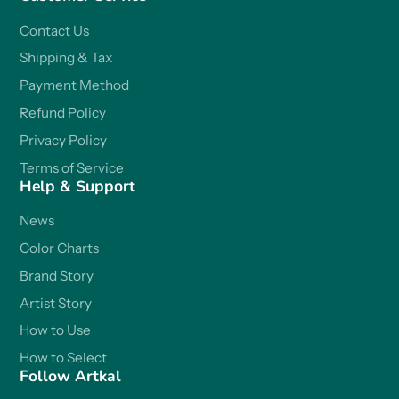
Contact Us
Shipping & Tax
Payment Method
Refund Policy
Privacy Policy
Terms of Service
Help & Support
News
Color Charts
Brand Story
Artist Story
How to Use
How to Select
Follow Artkal