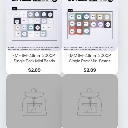
(MH)M-2.6mm 2000P
(MM)M-2.6mm 2000P
Single Pack Mini Beads
Single Pack Mini Beads
Price
Price
$2.89
$2.89