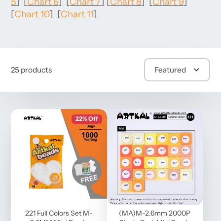
5
]
[
Chart 6
]
[
Chart 7
]
[
Chart 8
]
[
Chart 9
]
[
Chart 10
]
[
Chart 11
]
25 products
Featured
22% Off
221 Full Colors Set M-
(MA)M-2.6mm 2000P