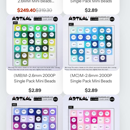
2.6MM Mini Beads
Single Pack Mini Beads
1000pcs/bag (MB1000-
Sale
Regular
Price
$249.40
$319.30
$2.89
221B)
price
price
(MB)M-2.6mm 2000P
(MC)M-2.6mm 2000P
Single Pack Mini Beads
Single Pack Mini Beads
Price
Price
$2.89
$2.89