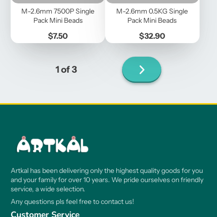
M-2.6mm 7500P Single
M-2.6mm 0.5KG Single
Pack Mini Beads
Pack Mini Beads
Price
Price
$7.50
$32.90
Next
1 of 3
page
Artkal has been delivering only the highest quality goods for you
and your family for over 10 years. We pride ourselves on friendly
service, a wide selection.
Any questions pls feel free to contact us!
Customer Service