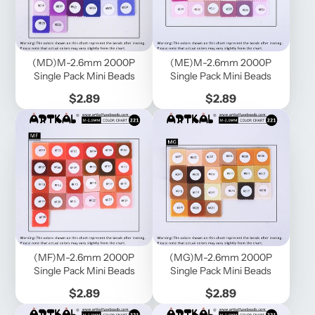
(MD)M-2.6mm 2000P
(ME)M-2.6mm 2000P
Single Pack Mini Beads
Single Pack Mini Beads
Price
Price
$2.89
$2.89
(MF)M-2.6mm 2000P
(MG)M-2.6mm 2000P
Single Pack Mini Beads
Single Pack Mini Beads
Price
Price
$2.89
$2.89