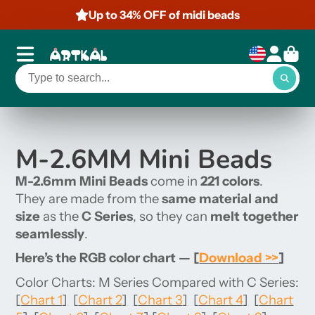
Up to 34% OFF of midi beads
M-2.6MM Mini Beads
M-2.6mm Mini Beads
come in
221 colors
.
They are made from the
same material and
size
as the
C Series
, so they can
melt together
seamlessly
.
Here’s the RGB color chart —
[
Download >>
]
Color Charts: M Series Compared with C Series:
[
Chart 1
]
[
Chart 2
]
[
Chart 3
]
[
Chart 4
]
[
Chart