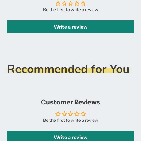
Be the first to write a review
Write a review
Recommended for You
Customer Reviews
Be the first to write a review
Write a review