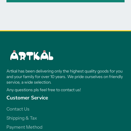
Artkal has been delivering only the highest quality goods for you
and your family for over 10 years. We pride ourselves on friendly
service, a wide selection.
Any questions pls feel free to contact us!
Customer Service
Contact Us
Shipping & Tax
Payment Method