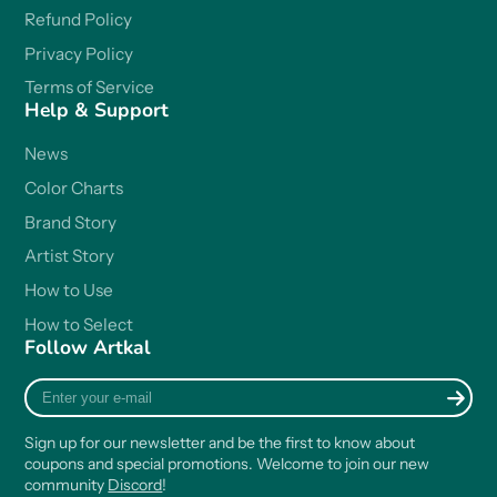
Refund Policy
Privacy Policy
Terms of Service
Help & Support
News
Color Charts
Brand Story
Artist Story
How to Use
How to Select
Follow Artkal
Enter
your
e-
Sign up for our newsletter and be the first to know about
mail
coupons and special promotions. Welcome to join our new
community
Discord
!