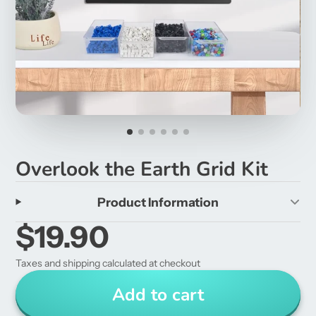
Overlook the Earth Grid Kit
Product Information
$19.90
Taxes and shipping calculated at checkout
Add to cart