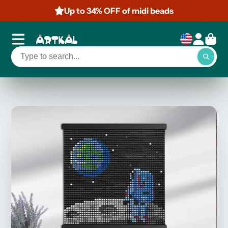
Up to 34% OFF of midi beads