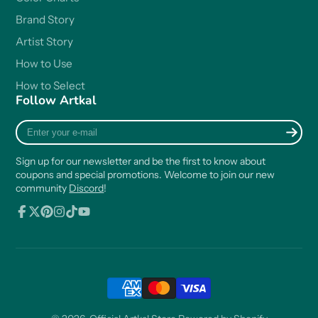
Brand Story
Artist Story
How to Use
How to Select
Follow Artkal
Enter
your
e-
Sign up for our newsletter and be the first to know about
mail
coupons and special promotions. Welcome to join our new
community
Discord
!
Facebook
Follow
Pinterest
Instagram
TikTok
YouTube
on
X