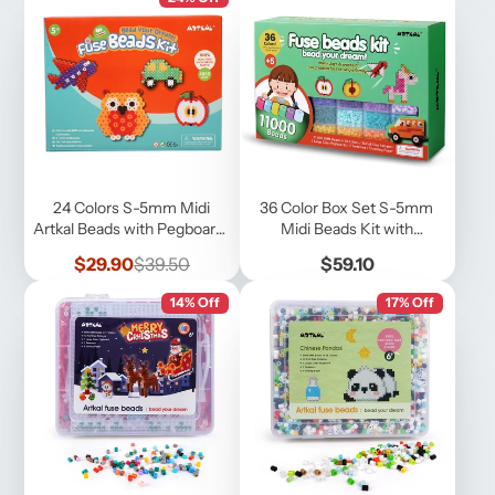
24 Colors S-5mm Midi
36 Color Box Set S-5mm
Artkal Beads with Pegboards
Midi Beads Kit with
and Patterns
Pegboards, Accessories
Sale
Regular
Price
$29.90
$39.50
$59.10
price
price
14% Off
17% Off