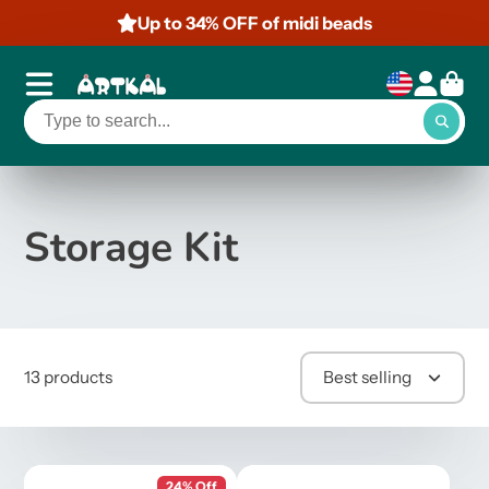
Up to 34% OFF of midi beads
Storage Kit
13 products
Best selling
24% Off