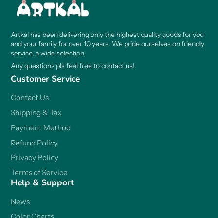
Artkal has been delivering only the highest quality goods for you
and your family for over 10 years. We pride ourselves on friendly
service, a wide selection.
Any questions pls feel free to contact us!
Customer Service
Contact Us
Shipping & Tax
Payment Method
Refund Policy
Privacy Policy
Terms of Service
Help & Support
News
Color Charts