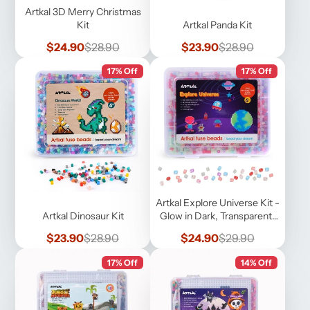
Artkal 3D Merry Christmas
Kit
Artkal Panda Kit
Sale
Regular
Sale
Regular
$24.90
$28.90
$23.90
$28.90
price
price
price
price
17% Off
17% Off
Artkal Explore Universe Kit -
Artkal Dinosaur Kit
Glow in Dark, Transparent,
Pearl
Sale
Regular
Sale
Regular
$23.90
$28.90
$24.90
$29.90
price
price
price
price
17% Off
14% Off