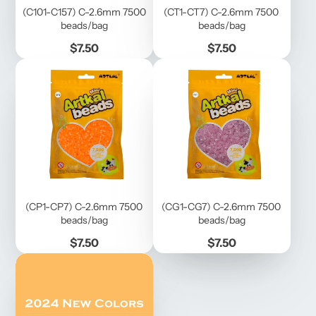
(C101-C157) C-2.6mm 7500
(CT1-CT7) C-2.6mm 7500
beads/bag
beads/bag
Price
Price
$7.50
$7.50
(CP1-CP7) C-2.6mm 7500
(CG1-CG7) C-2.6mm 7500
beads/bag
beads/bag
Price
Price
$7.50
$7.50