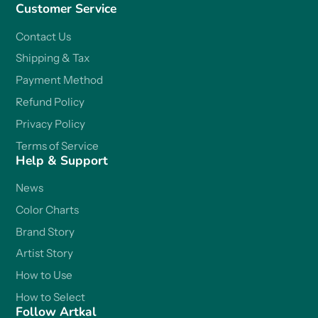
Customer Service
Contact Us
Shipping & Tax
Payment Method
Refund Policy
Privacy Policy
Terms of Service
Help & Support
News
Color Charts
Brand Story
Artist Story
How to Use
How to Select
Follow Artkal