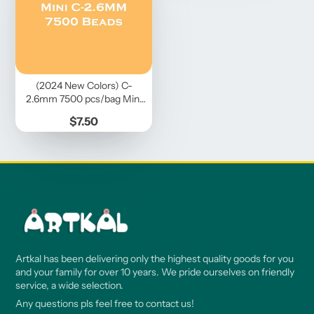
(2024 New Colors) C-
2.6mm 7500 pcs/bag Mini
Beads
Price
$7.50
Artkal has been delivering only the highest quality goods for you
and your family for over 10 years. We pride ourselves on friendly
service, a wide selection.
Any questions pls feel free to contact us!