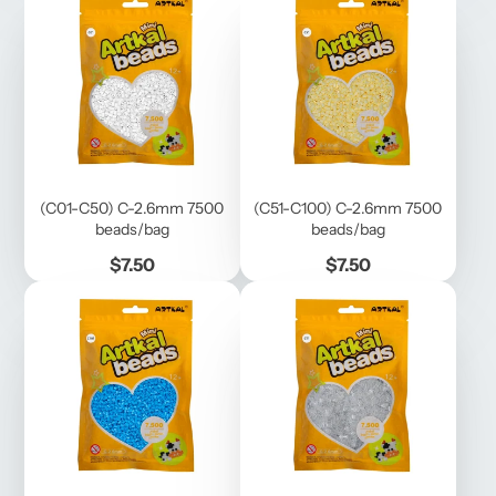
(C01-C50) C-2.6mm 7500
(C51-C100) C-2.6mm 7500
beads/bag
beads/bag
Price
Price
$7.50
$7.50