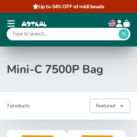
Up to 34% OFF of midi beads
Mini-C 7500P Bag
7 products
Featured