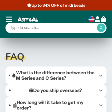
Up to 34% OFF of midi beads
FAQ
What is the difference between the
M Series and C Series?
Do you ship overseas?
How long will it take to get my
order?