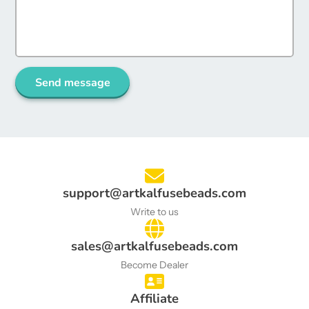
Send message
support@artkalfusebeads.com
Write to us
sales@artkalfusebeads.com
Become Dealer
Affiliate