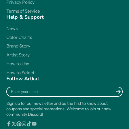
Privacy Policy
Terms of Service
Help & Support
News
Color Charts
Brand Story
Artist Story
How to Use
How to Select
Follow Artkal
Enter
your
e-
Sign up for our newsletter and be the first to know about
mail
coupons and special promotions. Welcome to join our new
community
Discord
!
Facebook
Follow
Pinterest
Instagram
TikTok
YouTube