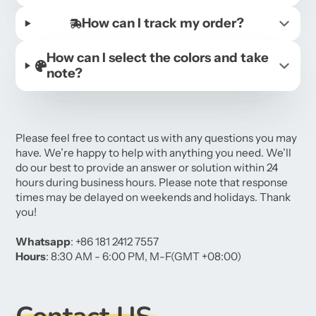
How can I track my order?
How can I select the colors and take
note?
Please feel free to contact us with any questions you may
have. We’re happy to help with anything you need. We’ll
do our best to provide an answer or solution within 24
hours during business hours. Please note that response
times may be delayed on weekends and holidays. Thank
you!
Whatsapp
: +86 181 2412 7557
Hours
: 8:30 AM - 6:00 PM, M-F(GMT +08:00)