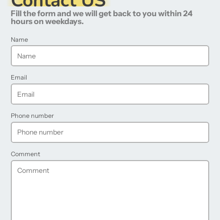
Contact US
Fill the form and we will get back to you within 24
hours on weekdays.
Name
Email
Phone number
Comment