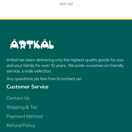
Join us!
Artkal has been delivering only the highest quality goods for you
and your family for over 10 years. We pride ourselves on friendly
service, a wide selection.
Any questions pls feel free to contact us!
Customer Service
Contact Us
Shipping & Tax
Payment Method
Refund Policy