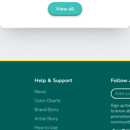
View all
Help & Support
Follow 
Enter
News
your
Color Charts
e-
Sign up fo
mail
Brand Story
to know ab
promotion
Artist Story
communi
How to Use