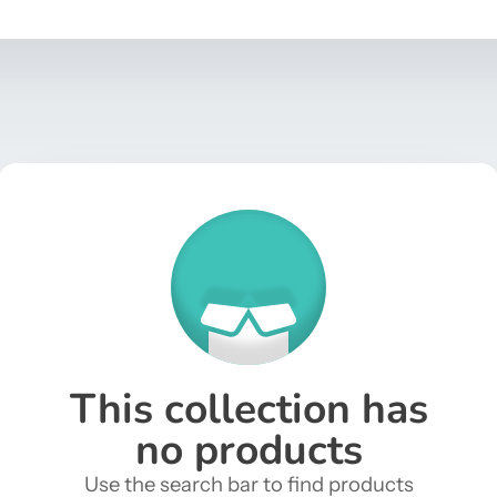
This collection has
no products
Use the search bar to find products