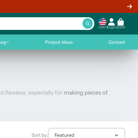
USD
Login
$0.00
log
Project Ideas
Contact
d flawless, especially for
making pieces of
Sort by:
Featured