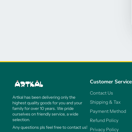
Customer Service
Contact Us
Artkal has been delivering only the
Shipping & Tax
highest quality goods for you and your
family for over 10 years. We pride
Payment Method
ourselves on friendly service, a wide
selection.
Refund Policy
Any questions pls feel free to contact us!
Privacy Policy