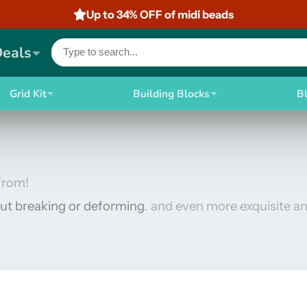
Up to 34% OFF of midi beads
Deals
Grid Kit
Building Blocks
B
from!
ut breaking or deforming
. and even more exquisite an