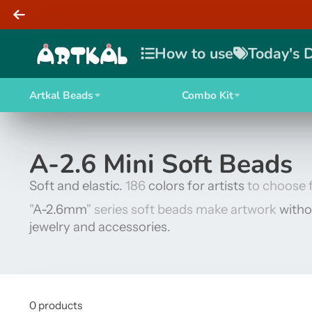
How to use
Today's 
Artkal Beads
Combo Kit
A-2.6 Mini Soft Beads
Soft and elastic.
186
colors for artists
to choose 
"
A-2.6mm
" series soft beads make artwork
witho
jewelry and accessories.
0 products