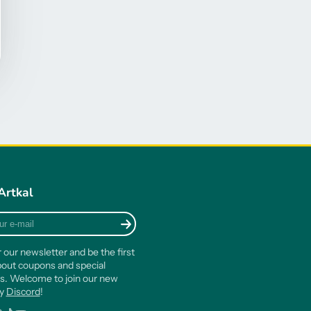
Artkal
r our newsletter and be the first
out coupons and special
s. Welcome to join our new
ty
Discord
!