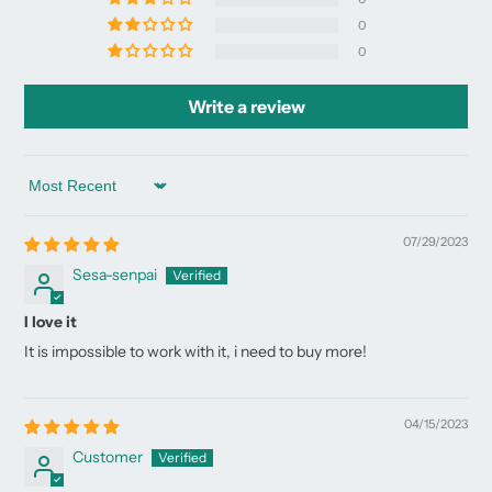
0
0
Write a review
Sort by
07/29/2023
Sesa-senpai
I love it
It is impossible to work with it, i need to buy more!
04/15/2023
Customer