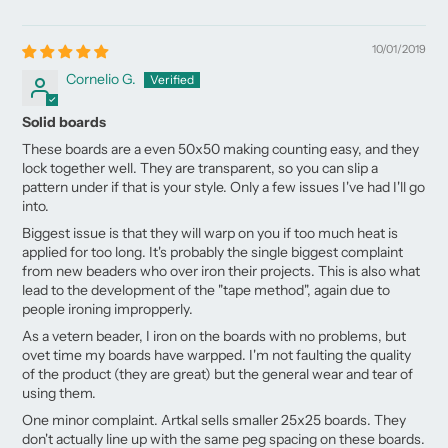
10/01/2019
Cornelio G.
Solid boards
These boards are a even 50x50 making counting easy, and they
lock together well. They are transparent, so you can slip a
pattern under if that is your style. Only a few issues I've had I'll go
into.
Biggest issue is that they will warp on you if too much heat is
applied for too long. It's probably the single biggest complaint
from new beaders who over iron their projects. This is also what
lead to the development of the "tape method", again due to
people ironing impropperly.
As a vetern beader, I iron on the boards with no problems, but
ovet time my boards have warpped. I'm not faulting the quality
of the product (they are great) but the general wear and tear of
using them.
One minor complaint. Artkal sells smaller 25x25 boards. They
don't actually line up with the same peg spacing on these boards.