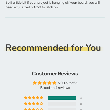
So if a liitle bit if your project is hanging off your board, you will
need a full sized 50x50 to latch on.
Recommended for You
Customer Reviews
5.00 out of 5
Based on 4 reviews
4
0
0