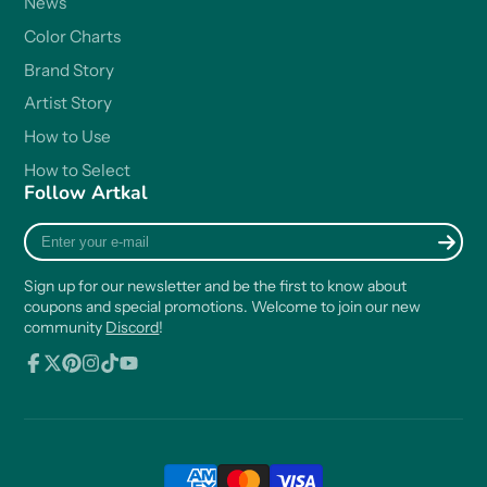
News
Color Charts
Brand Story
Artist Story
How to Use
How to Select
Follow Artkal
Enter
your
e-
Sign up for our newsletter and be the first to know about
mail
coupons and special promotions. Welcome to join our new
community
Discord
!
Facebook
Follow
Pinterest
Instagram
TikTok
YouTube
on
X