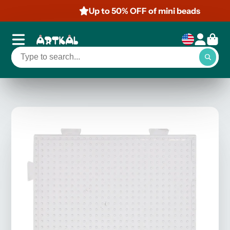
Up to 50% OFF of mini beads