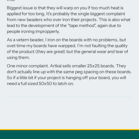
Biggest issue is that they will warp on you if too much heat is
applied for too long. It's probably the single biggest complaint
from new beaders who over iron their projects. This is also what
lead to the development of the "tape method", again due to
people ironing impropperly.
As a vetern beader, I iron on the boards with no problems, but
ovet time my boards have warpped. I'm not faulting the quality
of the product (they are great) but the general wear and tear of
using them.
One minor complaint. Artkal sells smaller 25x25 boards. They
don't actually line up with the same peg spacing on these boards.
So if a liitle bit if your project is hanging off your board, you will
need a full sized 50x50 to latch on.