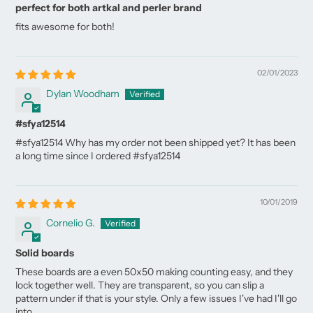
perfect for both artkal and perler brand
fits awesome for both!
02/01/2023
Dylan Woodham
#sfya12514
#sfya12514 Why has my order not been shipped yet? It has been
a long time since I ordered #sfya12514
10/01/2019
Cornelio G.
Solid boards
These boards are a even 50x50 making counting easy, and they
lock together well. They are transparent, so you can slip a
pattern under if that is your style. Only a few issues I've had I'll go
into.