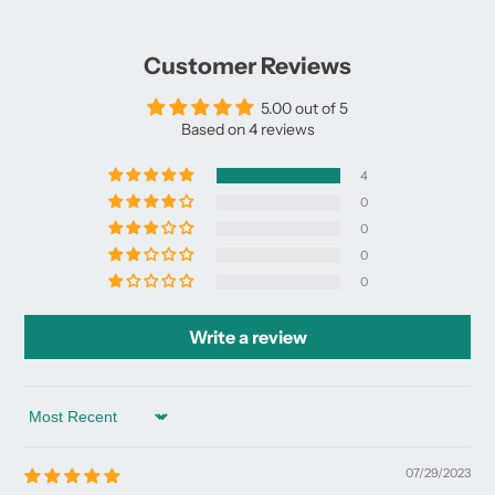
Facebook
a
X
a
Pinterest
a
e-
new
new
new
mail
window.
window.
window.
Customer Reviews
5.00 out of 5
Based on 4 reviews
4
0
0
0
0
Write a review
Sort by
07/29/2023