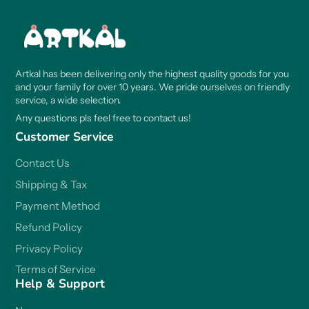
Artkal has been delivering only the highest quality goods for you
and your family for over 10 years. We pride ourselves on friendly
service, a wide selection.
Any questions pls feel free to contact us!
Customer Service
Contact Us
Shipping & Tax
Payment Method
Refund Policy
Privacy Policy
Terms of Service
Help & Support