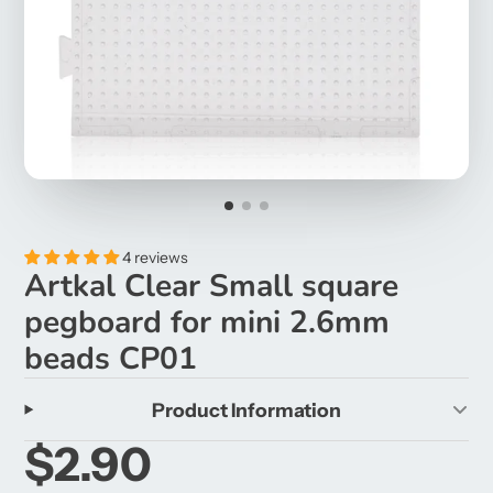
4 reviews
Artkal Clear Small square
pegboard for mini 2.6mm
beads CP01
Product Information
$2.90