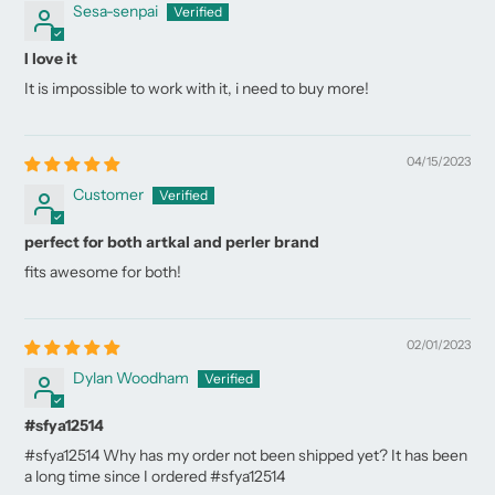
Sesa-senpai
I love it
It is impossible to work with it, i need to buy more!
04/15/2023
Customer
perfect for both artkal and perler brand
fits awesome for both!
02/01/2023
Dylan Woodham
#sfya12514
#sfya12514 Why has my order not been shipped yet? It has been
a long time since I ordered #sfya12514