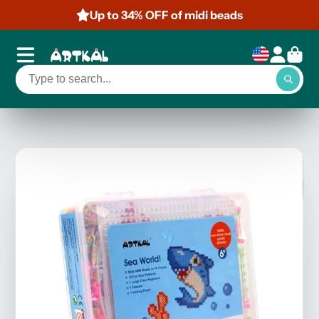
Up to 34% OFF of midi beads