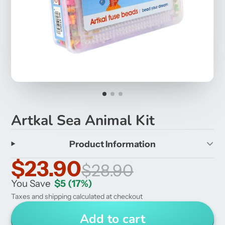
Artkal Sea Animal Kit
Product Information
$23.90
$28.90
You Save
$5
(17%)
Taxes and shipping calculated at checkout
Add to cart