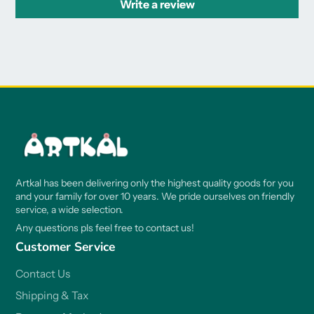
Write a review
Artkal has been delivering only the highest quality goods for you
and your family for over 10 years. We pride ourselves on friendly
service, a wide selection.
Any questions pls feel free to contact us!
Customer Service
Contact Us
Shipping & Tax