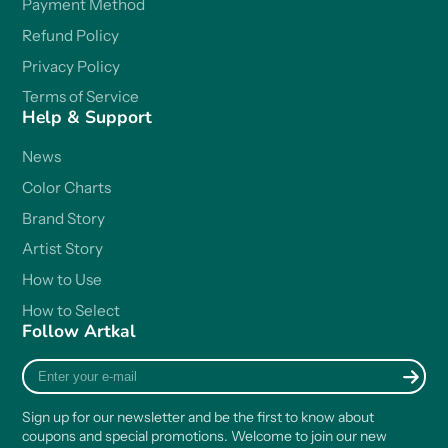
Payment Method
Refund Policy
Privacy Policy
Terms of Service
Help & Support
News
Color Charts
Brand Story
Artist Story
How to Use
How to Select
Follow Artkal
Enter
your
e-
Sign up for our newsletter and be the first to know about
mail
coupons and special promotions. Welcome to join our new