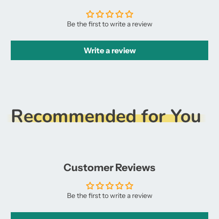
Be the first to write a review
Write a review
Recommended for You
Customer Reviews
Be the first to write a review