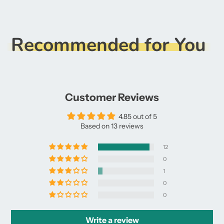
Recommended for You
Customer Reviews
4.85 out of 5
Based on 13 reviews
12
0
1
0
0
Write a review