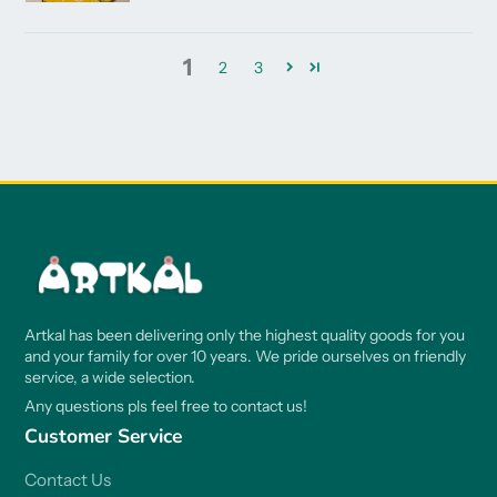
1
2
3
Artkal has been delivering only the highest quality goods for you
and your family for over 10 years. We pride ourselves on friendly
service, a wide selection.
Any questions pls feel free to contact us!
Customer Service
Contact Us