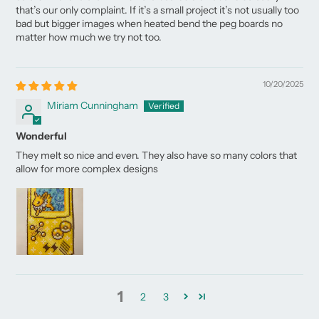
that’s our only complaint. If it’s a small project it’s not usually too
bad but bigger images when heated bend the peg boards no
matter how much we try not too.
10/20/2025
Miriam Cunningham
Wonderful
They melt so nice and even. They also have so many colors that
allow for more complex designs
1
2
3