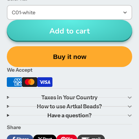
C01-white
Add to cart
Buy it now
We Accept
Taxes in Your Country
How to use Artkal Beads?
Have a question?
Share