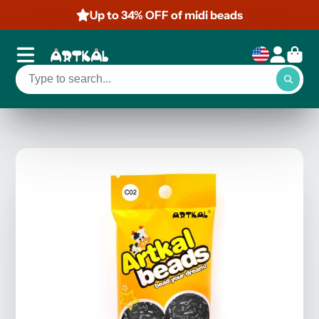
Up to 34% OFF of midi beads