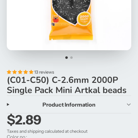
13 reviews
(C01-C50) C-2.6mm 2000P
Single Pack Mini Artkal beads
Product Information
$2.89
Taxes and shipping calculated at checkout
Color no.: