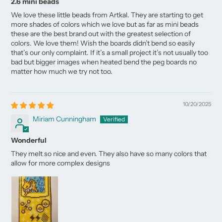
2.6 mini beads
We love these little beads from Artkal. They are starting to get
more shades of colors which we love but as far as mini beads
these are the best brand out with the greatest selection of
colors. We love them! Wish the boards didn’t bend so easily
that’s our only complaint. If it’s a small project it’s not usually too
bad but bigger images when heated bend the peg boards no
matter how much we try not too.
10/20/2025
Miriam Cunningham
Wonderful
They melt so nice and even. They also have so many colors that
allow for more complex designs