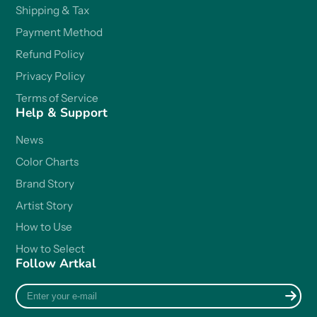
Shipping & Tax
Payment Method
Refund Policy
Privacy Policy
Terms of Service
Help & Support
News
Color Charts
Brand Story
Artist Story
How to Use
How to Select
Follow Artkal
Enter
your
e-