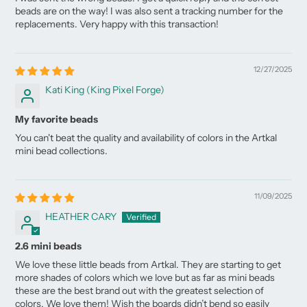
beads are on the way! I was also sent a tracking number for the
replacements. Very happy with this transaction!
12/27/2025
Kati King (King Pixel Forge)
My favorite beads
You can't beat the quality and availability of colors in the Artkal
mini bead collections.
11/09/2025
HEATHER CARY
2.6 mini beads
We love these little beads from Artkal. They are starting to get
more shades of colors which we love but as far as mini beads
these are the best brand out with the greatest selection of
colors. We love them! Wish the boards didn’t bend so easily