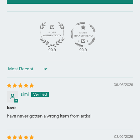
90.9
90.9
Sort by
06/05/2026
simi
love
have never gotten a wrong item from artkal
03/02/2026