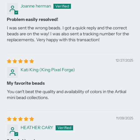
Joanne herman
Problem easily resolved!
I was sent the wrong beads. I got a quick reply and the correct
beads are on the way! I was also sent a tracking number for the
replacements. Very happy with this transaction!
12/27/2025
Kati King (King Pixel Forge)
My favorite beads
You can't beat the quality and availability of colors in the Artkal
mini bead collections.
11/09/2025
HEATHER CARY