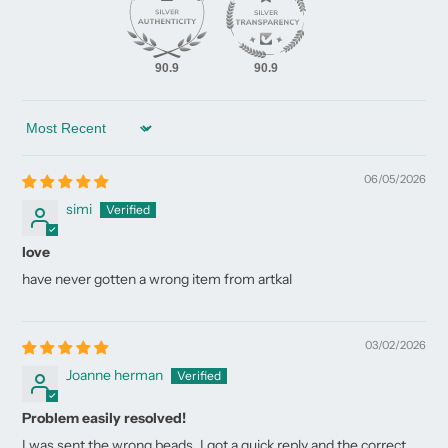
90.9
90.9
Sort by
06/05/2026
simi
love
have never gotten a wrong item from artkal
03/02/2026
Joanne herman
Problem easily resolved!
I was sent the wrong beads. I got a quick reply and the correct