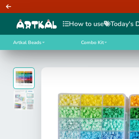
How to use
Today's 
Artkal Beads
Combo Kit