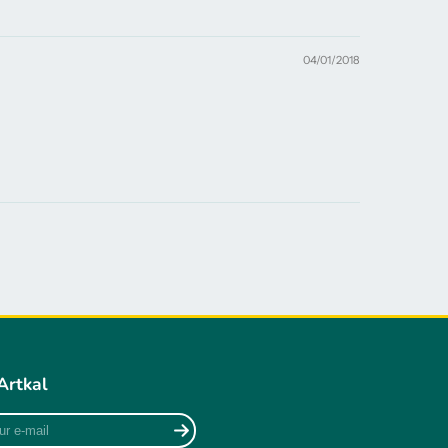
04/01/2018
Artkal