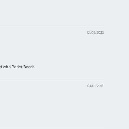
01/09/2023
d with Perler Beads.
04/01/2018