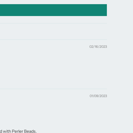
02/16/2023
01/09/2023
d with Perler Beads.