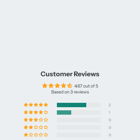
Customer Reviews
4.67 out of 5
Based on 3 reviews
2
1
0
0
0