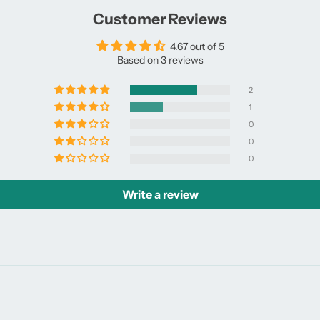
window.
window.
Customer Reviews
4.67 out of 5
Based on 3 reviews
2
1
0
0
0
Write a review