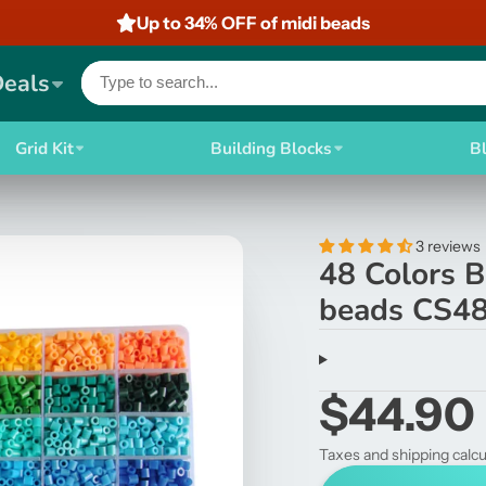
Up to 34% OFF of midi beads
Deals
Grid Kit
Building Blocks
B
3 reviews
48 Colors 
beads CS4
$44.90
Taxes and shipping calcu