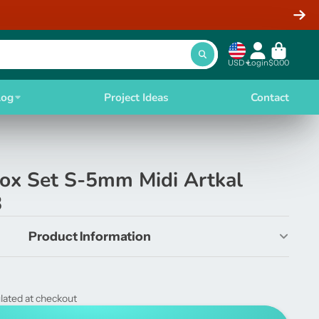
USD
Login
$0.00
log
Project Ideas
Contact
Box Set S-5mm Midi Artkal
8
Product Information
lated at checkout