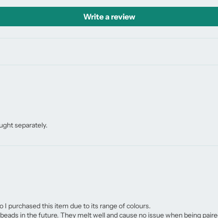
Write a review
ught separately.
o I purchased this item due to its range of colours.
eads in the future. They melt well and cause no issue when being paire