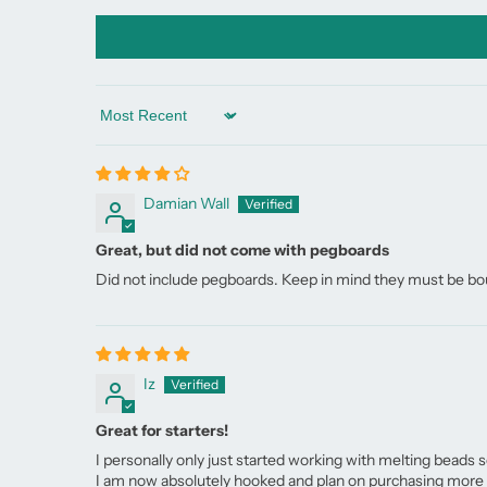
Sort by
Damian Wall
Great, but did not come with pegboards
Did not include pegboards. Keep in mind they must be bo
Iz
Great for starters!
I personally only just started working with melting beads s
I am now absolutely hooked and plan on purchasing more b