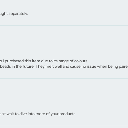
ught separately.
o I purchased this item due to its range of colours.
eads in the future. They melt well and cause no issue when being paire
n't wait to dive into more of your products.