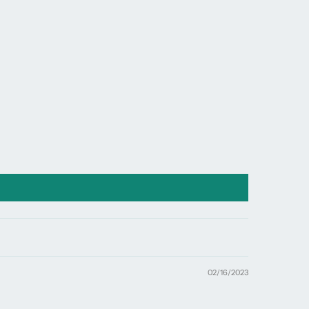
window.
02/16/2023