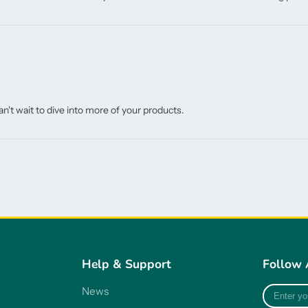
n't wait to dive into more of your products.
Help & Support
Follow 
Enter
News
your