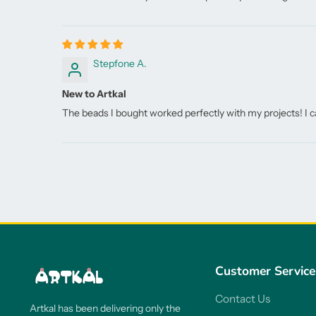
Stepfone A.
New to Artkal
The beads I bought worked perfectly with my projects! I ca
Customer Service
Contact Us
Artkal has been delivering only the