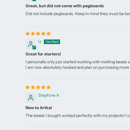
Great, but did not come with pegboards
Did not include pegboards. Keep in mind they must be bo
Iz
Great for starters!
I personally only just started working with melting beads s
I am now absolutely hooked and plan on purchasing more b
Stepfone A.
New to Artkal
The beads I bought worked perfectly with my projects! I ca