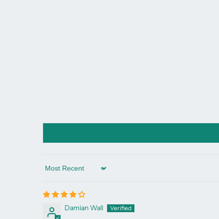
Sort by
Damian Wall