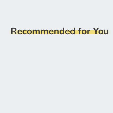
Recommended for You