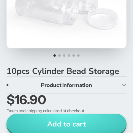
10pcs Cylinder Bead Storage
Product Information
$16.90
Taxes and shipping calculated at checkout
Add to cart