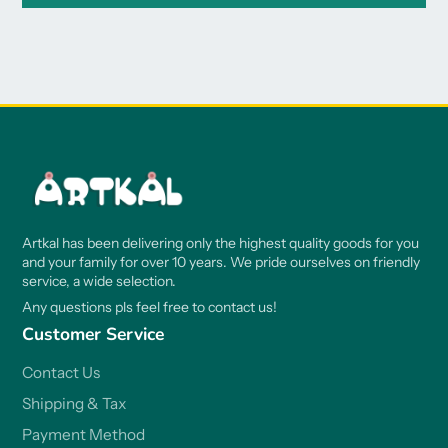
Artkal has been delivering only the highest quality goods for you
and your family for over 10 years. We pride ourselves on friendly
service, a wide selection.
Any questions pls feel free to contact us!
Customer Service
Contact Us
Shipping & Tax
Payment Method