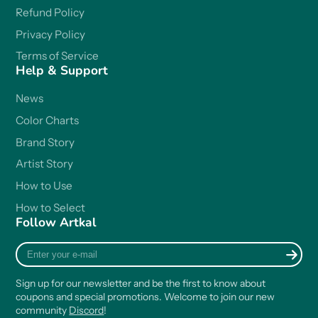
Refund Policy
Privacy Policy
Terms of Service
Help & Support
News
Color Charts
Brand Story
Artist Story
How to Use
How to Select
Follow Artkal
Enter
your
e-
Sign up for our newsletter and be the first to know about
mail
coupons and special promotions. Welcome to join our new
community
Discord
!