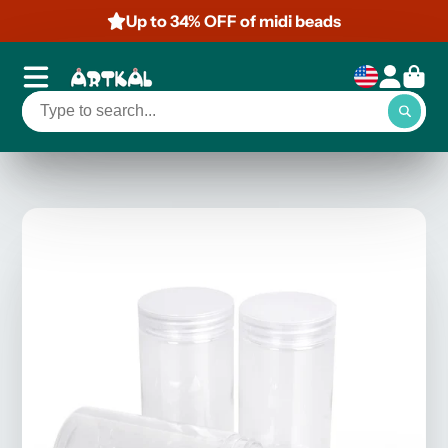
Up to 34% OFF of midi beads