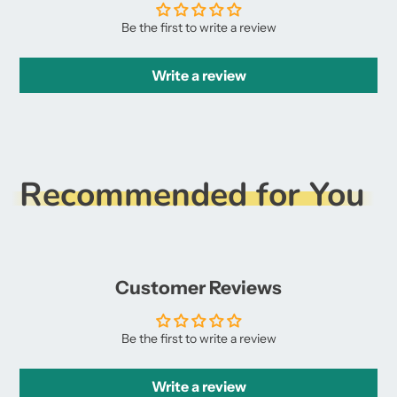
Be the first to write a review
Write a review
Recommended for You
Customer Reviews
Be the first to write a review
Write a review