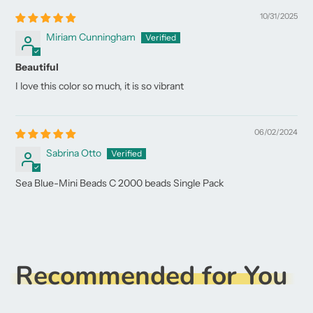
10/31/2025
Miriam Cunningham
Beautiful
I love this color so much, it is so vibrant
06/02/2024
Sabrina Otto
Sea Blue-Mini Beads C 2000 beads Single Pack
Recommended for You