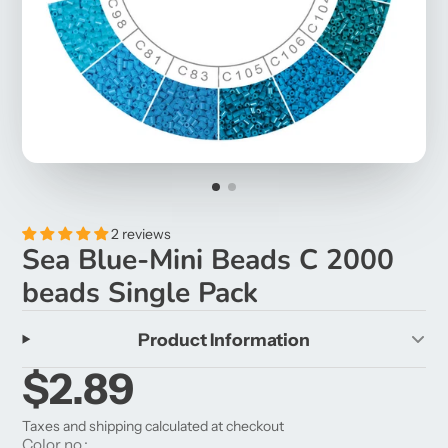
2 reviews
Sea Blue-Mini Beads C 2000
beads Single Pack
Product Information
$2.89
Taxes and shipping calculated at checkout
Color no.: