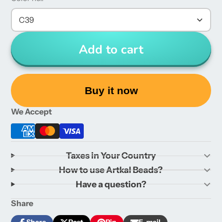
C39
Add to cart
Buy it now
We Accept
Taxes in Your Country
How to use Artkal Beads?
Have a question?
Share