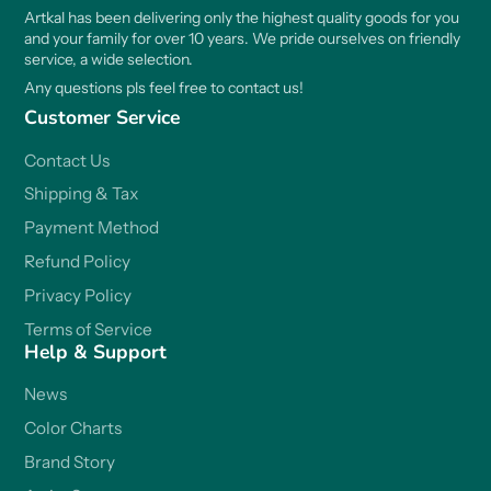
Artkal has been delivering only the highest quality goods for you
and your family for over 10 years. We pride ourselves on friendly
service, a wide selection.
Any questions pls feel free to contact us!
Customer Service
Contact Us
Shipping & Tax
Payment Method
Refund Policy
Privacy Policy
Terms of Service
Help & Support
News
Color Charts
Brand Story