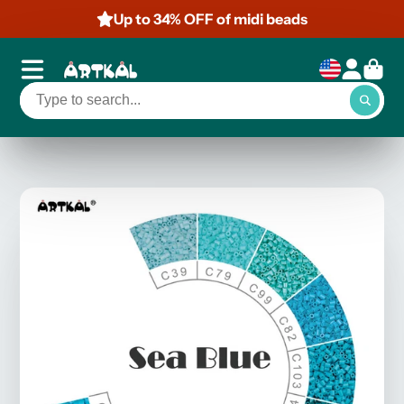
Up to 34% OFF of midi beads