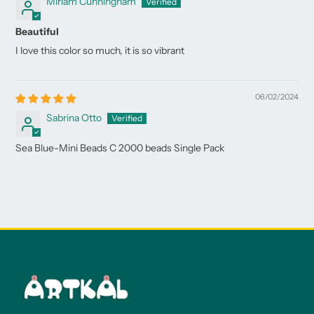
Miriam Cunningham
Beautiful
I love this color so much, it is so vibrant
06/02/2024
Sabrina Otto
Sea Blue-Mini Beads C 2000 beads Single Pack