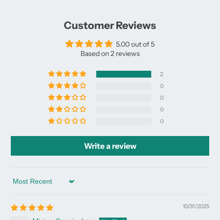
Customer Reviews
5.00 out of 5
Based on 2 reviews
2
0
0
0
0
Write a review
Sort by
10/31/2025