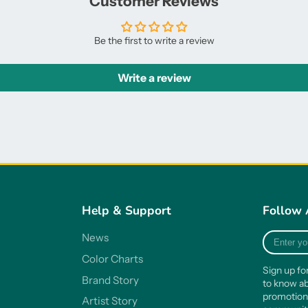
Customer Reviews
Be the first to write a review
Write a review
Help & Support
Follow 
Enter
News
your
Color Charts
e-
Sign up fo
mail
Brand Story
to know ab
promotion
Artist Story