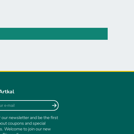
Artkal
r our newsletter and be the first
out coupons and special
s. Welcome to join our new