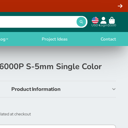
USD
Login
$0.00
log
Project Ideas
Contact
6000P S-5mm Single Color
Product Information
lated at checkout