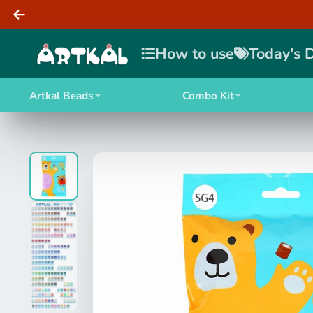
How to use
Today's 
Artkal Beads
Combo Kit