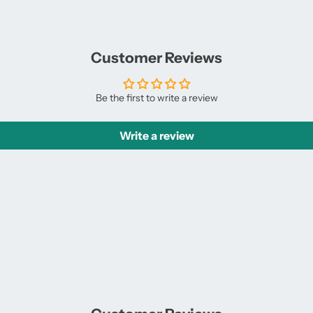
Facebook
a
X
a
new
new
window.
window.
Customer Reviews
Be the first to write a review
Write a review