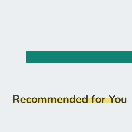
Recommended for You