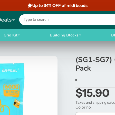
Up to 34% OFF of midi beads
Deals
Grid Kit
Building Blocks
B
(SG1-SG7) 
Pack
$15.90
Taxes and shipping calcu
Color no.: