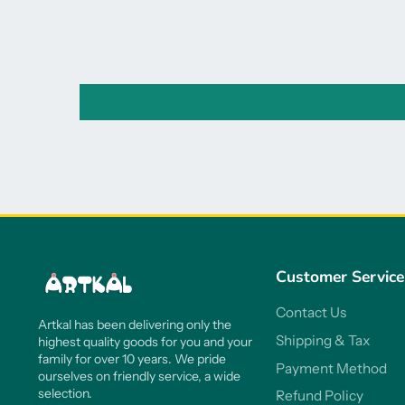
Customer Service
Contact Us
Artkal has been delivering only the
Shipping & Tax
highest quality goods for you and your
family for over 10 years. We pride
Payment Method
ourselves on friendly service, a wide
selection.
Refund Policy