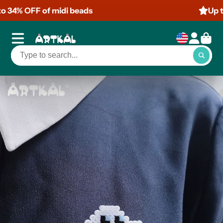
Up to 50% OFF of mini beads