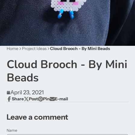
Home
Project Ideas
Cloud Brooch - By Mini Beads
Cloud Brooch - By Mini
Beads
April 23, 2021
Share
Post
Pin
E-mail
Share
Opens
Post
Opens
Pin
Opens
Share
on
in
on
in
on
in
by
Facebook
a
X
a
Pinterest
a
e-
Leave a comment
new
new
new
mail
window.
window.
window.
Name