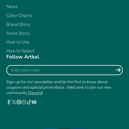
News
Color Charts
Brand Story
Artist Story
How to Use
How to Select
Follow Artkal
Enter
your
e-
Sign up for our newsletter and be the first to know about
mail
coupons and special promotions. Welcome to join our new
community
Discord
!
Facebook
Follow
Pinterest
Instagram
TikTok
YouTube
on
X