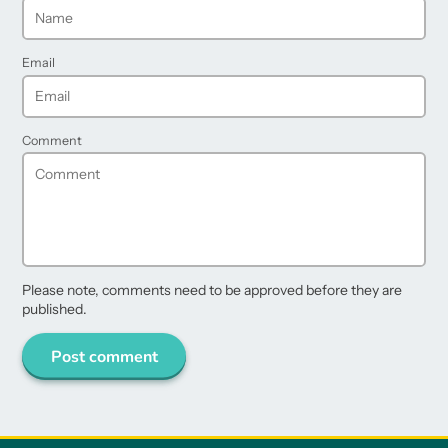
Email
Comment
Please note, comments need to be approved before they are
published.
Post comment