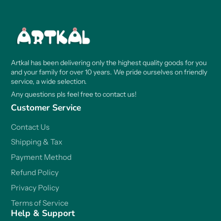
Artkal has been delivering only the highest quality goods for you
and your family for over 10 years. We pride ourselves on friendly
service, a wide selection.
Any questions pls feel free to contact us!
Customer Service
Contact Us
Shipping & Tax
Payment Method
Refund Policy
Privacy Policy
Terms of Service
Help & Support