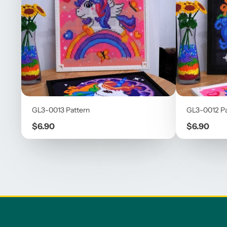
GL3-0013 Pattern
GL3-0012 Pa
Price
Price
$6.90
$6.90