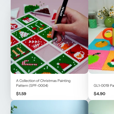
A Collection of Christmas Painting
Pattern (SPF-0004)
GL1-0019 Pa
Price
Price
$1.59
$4.90