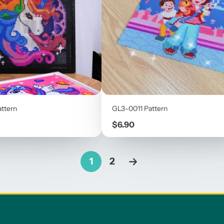
ttern
GL3-0011 Pattern
Price
$6.90
1
2