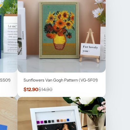
-SS01)
Sunflowers Van Gogh Pattern (VG-SF01)
Sale
Regular
$12.90
$14.90
price
price