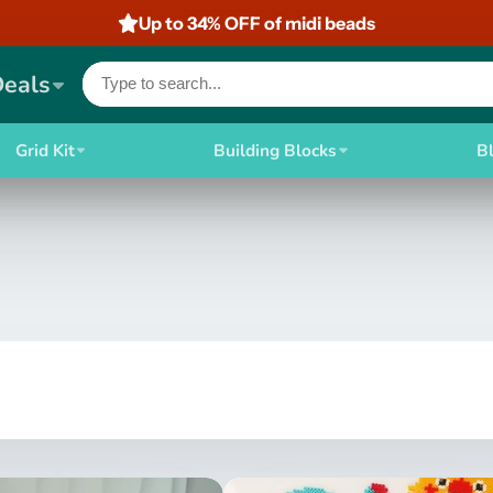
Up to 34% OFF of midi beads
Deals
Grid Kit
Building Blocks
B