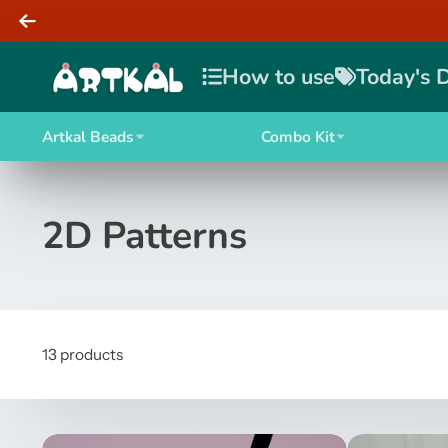
How to use
Today's 
Artkal Beads
Combo Kit
2D Patterns
13 products