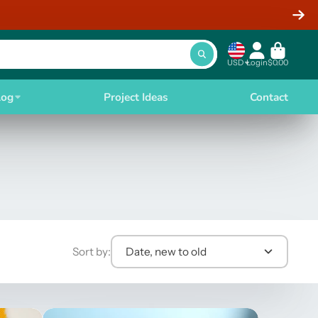
USD
Login
$0.00
log
Project Ideas
Contact
Sort by:
Date, new to old