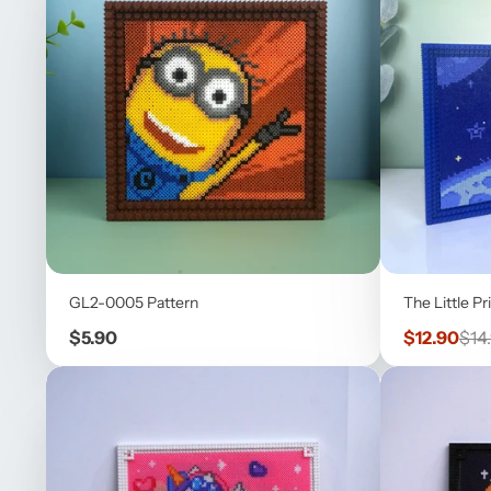
GL2-0005 Pattern
The Little Pr
Price
Sale
Reg
$5.90
$12.90
$14
price
pric