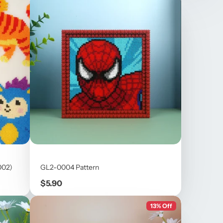
002)
GL2-0004 Pattern
Price
$5.90
13% Off