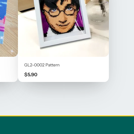
GL2-0002 Pattern
Price
$5.90