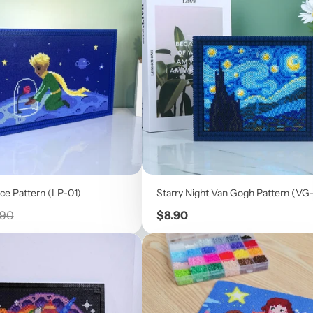
ice Pattern (LP-01)
Starry Night Van Gogh Pattern (VG
ular
Price
.90
$8.90
e