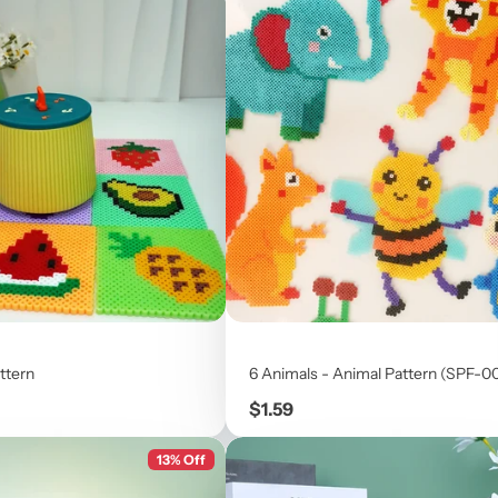
ttern
6 Animals - Animal Pattern (SPF-0
Price
$1.59
13% Off