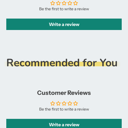
Be the first to write a review
Write a review
Recommended for You
Customer Reviews
Be the first to write a review
Write a review