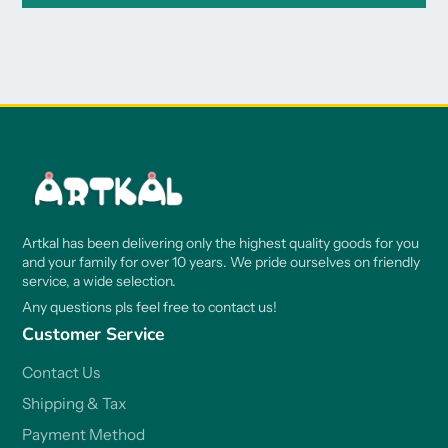
Artkal has been delivering only the highest quality goods for you
and your family for over 10 years. We pride ourselves on friendly
service, a wide selection.
Any questions pls feel free to contact us!
Customer Service
Contact Us
Shipping & Tax
Payment Method