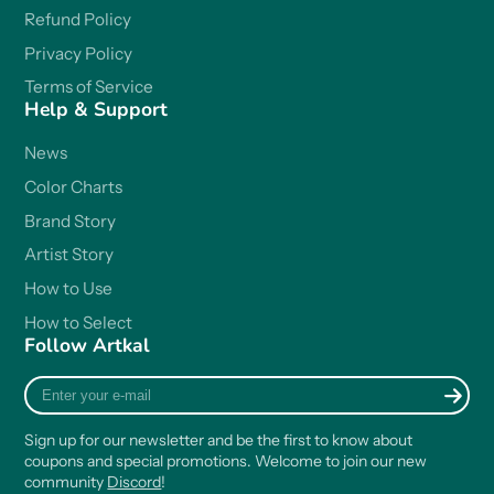
Refund Policy
Privacy Policy
Terms of Service
Help & Support
News
Color Charts
Brand Story
Artist Story
How to Use
How to Select
Follow Artkal
Enter
your
e-
Sign up for our newsletter and be the first to know about
mail
coupons and special promotions. Welcome to join our new
community
Discord
!