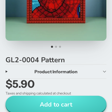
GL2-0004 Pattern
Product Information
$5.90
Taxes and shipping calculated at checkout
Add to cart