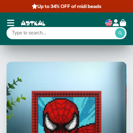
Up to 34% OFF of midi beads