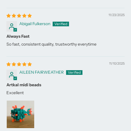
11/23/2025
Abigail Fulkerson
Always Fast
So fast, consistent quality, trustworthy everytime
11/10/2025
AILEEN FAIRWEATHER
Artkal midi beads
Excellent