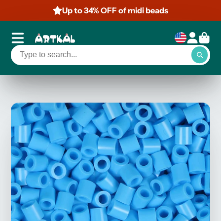
Up to 34% OFF of midi beads