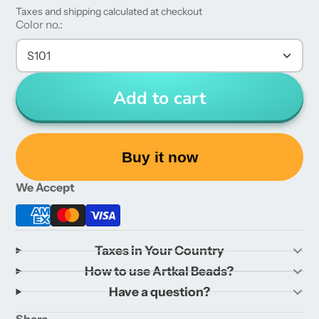
Taxes and shipping calculated at checkout
Color no.:
S101
Add to cart
Buy it now
We Accept
Taxes in Your Country
How to use Artkal Beads?
Have a question?
Share