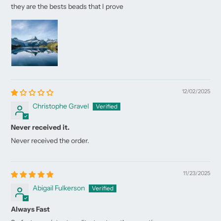
they are the bests beads that I prove
12/02/2025
Christophe Gravel
Never received it.
Never received the order.
11/23/2025
Abigail Fulkerson
Always Fast