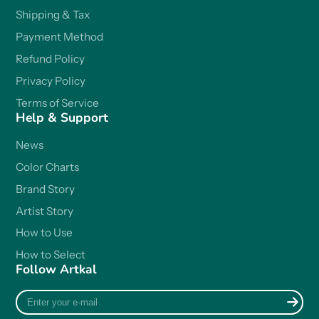
Shipping & Tax
Payment Method
Refund Policy
Privacy Policy
Terms of Service
Help & Support
News
Color Charts
Brand Story
Artist Story
How to Use
How to Select
Follow Artkal
Enter
your