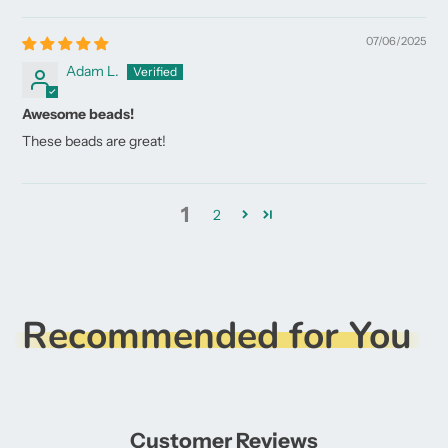
07/06/2025
Adam L.
Awesome beads!
These beads are great!
1
2
Recommended for You
Customer Reviews