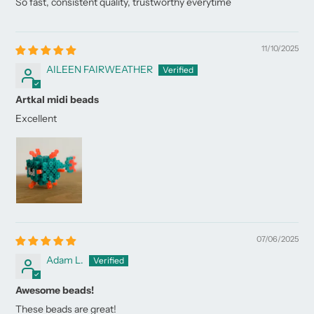
So fast, consistent quality, trustworthy everytime
11/10/2025
AILEEN FAIRWEATHER
Artkal midi beads
Excellent
07/06/2025
Adam L.
Awesome beads!
These beads are great!