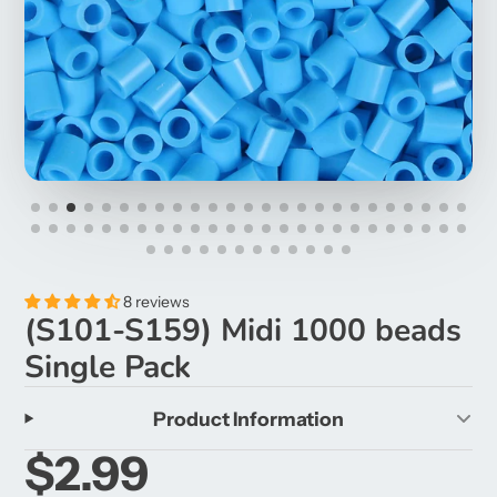
8 reviews
(S101-S159) Midi 1000 beads
Single Pack
Product Information
$2.99