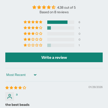
4.38 out of 5
Based on 8 reviews
6
1
0
0
1
Write a review
Sort by
01/29/2026
a
the best beads