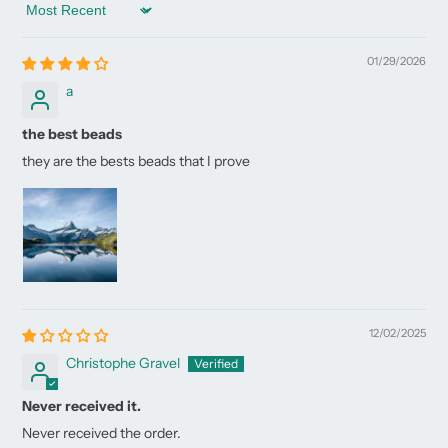
Sort by
01/29/2026
a
the best beads
they are the bests beads that I prove
12/02/2025
Christophe Gravel
Never received it.
Never received the order.