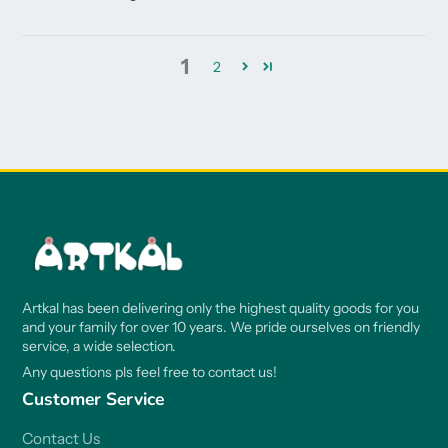
1
2
Artkal has been delivering only the highest quality goods for you
and your family for over 10 years. We pride ourselves on friendly
service, a wide selection.
Any questions pls feel free to contact us!
Customer Service
Contact Us