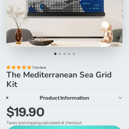
1 review
The Mediterranean Sea Grid
Kit
Product Information
$19.90
Taxes and shipping calculated at checkout