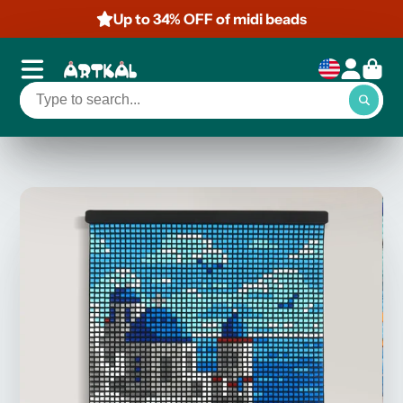
Up to 34% OFF of midi beads