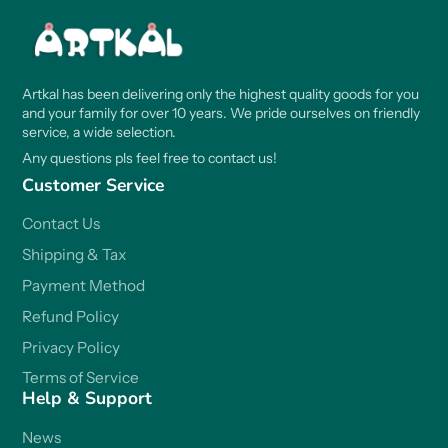
Artkal has been delivering only the highest quality goods for you
and your family for over 10 years. We pride ourselves on friendly
service, a wide selection.
Any questions pls feel free to contact us!
Customer Service
Contact Us
Shipping & Tax
Payment Method
Refund Policy
Privacy Policy
Terms of Service
Help & Support
News