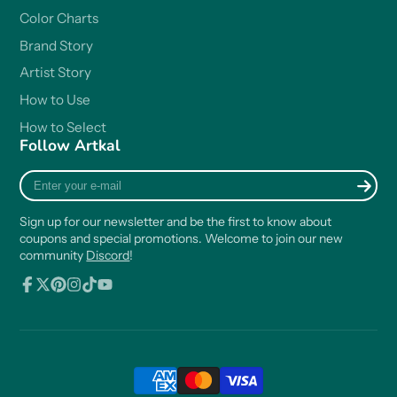
Color Charts
Brand Story
Artist Story
How to Use
How to Select
Follow Artkal
Enter
your
e-
Sign up for our newsletter and be the first to know about
mail
coupons and special promotions. Welcome to join our new
community
Discord
!
Facebook
Follow
Pinterest
Instagram
TikTok
YouTube
on
X