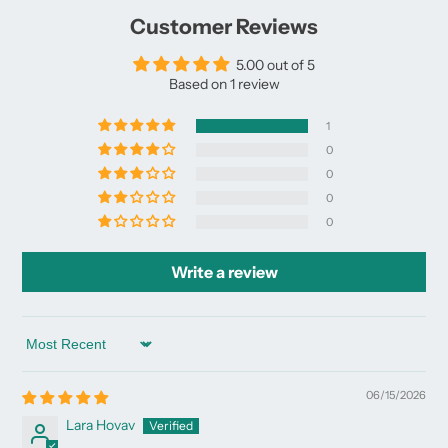
window.
window.
window.
Customer Reviews
5.00 out of 5
Based on 1 review
1
0
0
0
0
Write a review
Sort by
06/15/2026
Lara Hovav