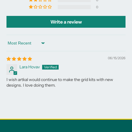
0
0
Write a review
Sort by
06/15/2026
Lara Hovav
I wish artkal would continue to make the grid kits with new
designs. I love doing them.