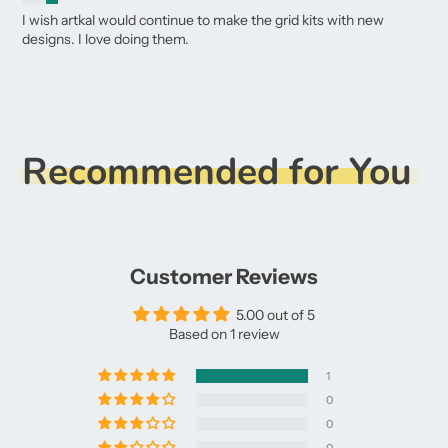
I wish artkal would continue to make the grid kits with new
designs. I love doing them.
Recommended for You
Customer Reviews
5.00 out of 5
Based on 1 review
1
0
0