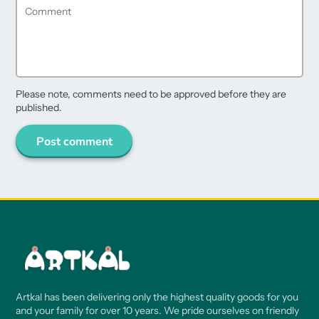
Please note, comments need to be approved before they are
published.
Post comment
Artkal has been delivering only the highest quality goods for you
and your family for over 10 years. We pride ourselves on friendly