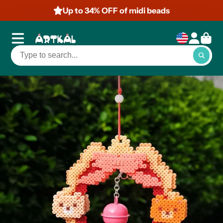
Up to 50% OFF of mini beads