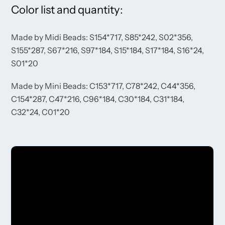
Color list and quantity:
Made by Midi Beads: S154*717, S85*242, S02*356,
S155*287, S67*216, S97*184, S15*184, S17*184, S16*24,
S01*20
Made by Mini Beads: C153*717, C78*242, C44*356,
C154*287, C47*216, C96*184, C30*184, C31*184,
C32*24, C01*20