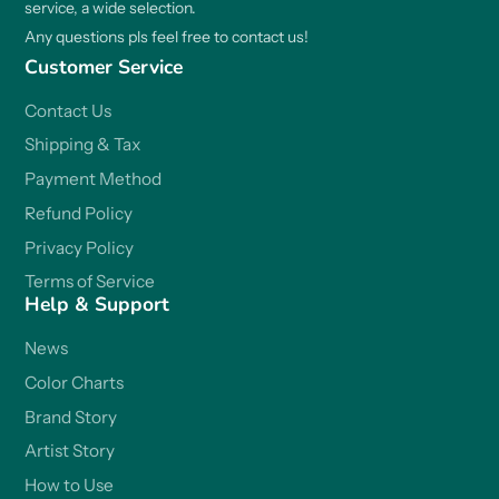
service, a wide selection.
Any questions pls feel free to contact us!
Customer Service
Contact Us
Shipping & Tax
Payment Method
Refund Policy
Privacy Policy
Terms of Service
Help & Support
News
Color Charts
Brand Story
Artist Story
How to Use