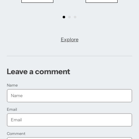
Explore
Leave a comment
Name
Email
Comment