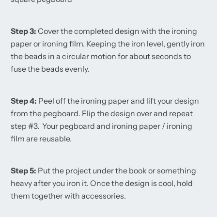
Step 3:
Cover the completed design with the ironing
paper or ironing film. Keeping the iron level, gently iron
the beads in a circular motion for about seconds to
fuse the beads evenly.
Step 4:
Peel off the ironing paper and lift your design
from the pegboard. Flip the design over and repeat
step #3. Your pegboard and ironing paper / ironing
film are reusable.
Step 5:
Put the project under the book or something
heavy after you iron it. Once the design is cool, hold
them together with accessories.