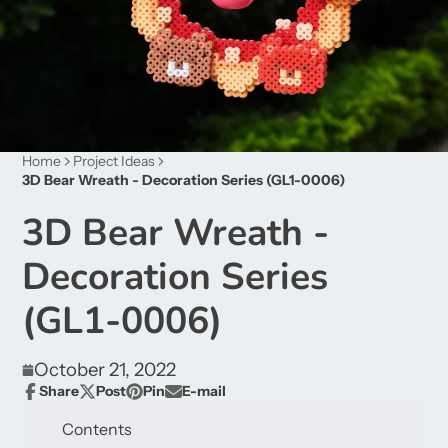
Home
Project Ideas
3D Bear Wreath - Decoration Series (GL1-0006)
3D Bear Wreath -
Decoration Series
(GL1-0006)
October 21, 2022
Share
Post
Pin
E-mail
Share
Opens
Post
Opens
Pin
Opens
Share
on
in
on
in
on
in
by
Contents
Facebook
a
X
a
Pinterest
a
e-