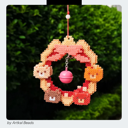
by Artkal Beads