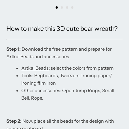
How to make this 3D cute bear wreath?
Step 1:
Download the free pattern and prepare for
Artkal Beads and accessories
Artkal Beads
: select the colors from pattern
Tools: Pegboards, Tweezers, Ironing paper/
ironing film, Iron
Other accessories: Open Jump Rings, Small
Bell, Rope.
Step 2:
Now, place all the beads for the design with
square pegboard