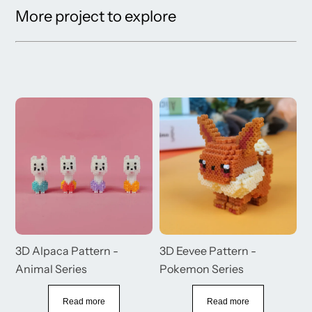
More project to explore
3D Alpaca Pattern -
3D Eevee Pattern -
3
Animal Series
Pokemon Series
S
Read more
Read more