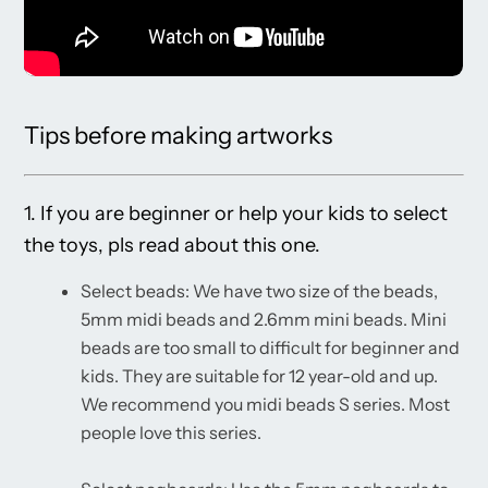
Tips before making artworks
1. If you are beginner or help your kids to select
the toys, pls read about this one.
Select beads: We have two size of the beads,
5mm midi beads and 2.6mm mini beads. Mini
beads are too small to difficult for beginner and
kids. They are suitable for 12 year-old and up.
We recommend you midi beads S series. Most
people love this series.