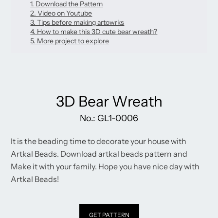
new
1. Download the Pattern
new
new
mail
window.
2. Video on Youtube
window.
window.
3. Tips before making artowrks
4. How to make this 3D cute bear wreath?
5. More project to explore
3D Bear Wreath
No.: GL1-0006
It is the beading time to decorate your house with
Artkal Beads. Download artkal beads pattern and
Make it with your family. Hope you have nice day with
Artkal Beads!
GET PATTERN