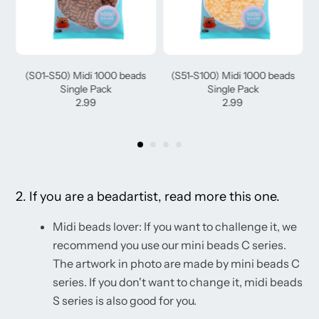
(S01-S50) Midi 1000 beads
(S51-S100) Midi 1000 beads
Single Pack
Single Pack
2.99
2.99
2. If you are a beadartist, read more this one.
Midi beads lover: If you want to challenge it, we
recommend you use our mini beads C series.
The artwork in photo are made by mini beads C
series. If you don't want to change it, midi beads
S series is also good for you.