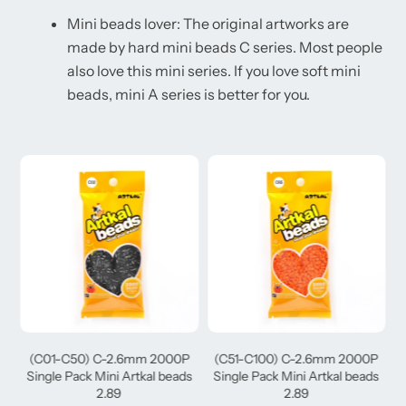
Mini beads lover: The original artworks are
made by hard mini beads C series. Most people
also love this mini series. If you love soft mini
beads, mini A series is better for you.
(C01-C50) C-2.6mm 2000P
(C51-C100) C-2.6mm 2000P
(
Single Pack Mini Artkal beads
Single Pack Mini Artkal beads
2.89
2.89