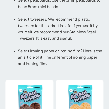
Select pegboards: Use the 5mm pegboards to
bead 5mm midi beads.
Select tweezers: We recommend plastic
tweezers for the kids. It is safe. If you use it by
yourself, we recommend our Stainless Steel
Tweezers. It is easy and useful.
Select ironing paper or ironing film? Here is the
an article of it.
The different of ironing paper
and ironing film.