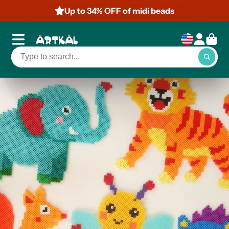
Up to 50% OFF of mini beads