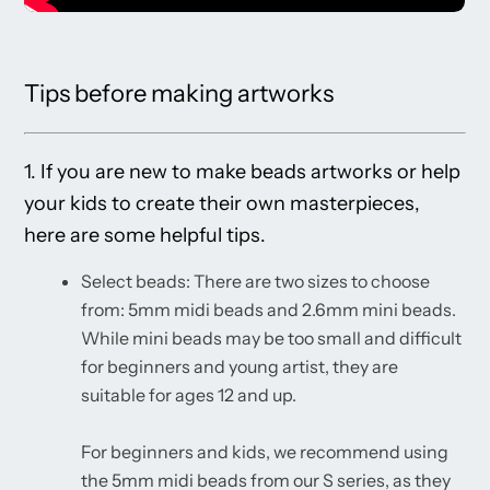
Tips before making artworks
1. If you are new to make beads artworks or help
your kids to create their own masterpieces,
here are some helpful tips.
Select beads: There are two sizes to choose
from: 5mm midi beads and 2.6mm mini beads.
While mini beads may be too small and difficult
for beginners and young artist, they are
suitable for ages 12 and up.
For beginners and kids, we recommend using
the 5mm midi beads from our S series, as they