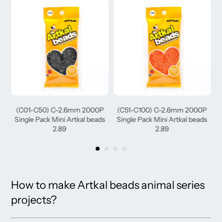
(C01-C50) C-2.6mm 2000P
(C51-C100) C-2.6mm 2000P
(
Single Pack Mini Artkal beads
Single Pack Mini Artkal beads
2.89
2.89
How to make Artkal beads animal series
projects?