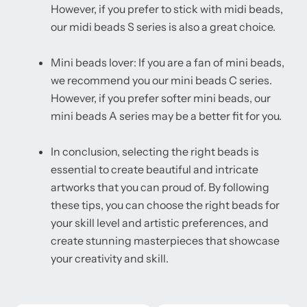
However, if you prefer to stick with midi beads,
our midi beads S series is also a great choice.
Mini beads lover: If you are a fan of mini beads,
we recommend you our mini beads C series.
However, if you prefer softer mini beads, our
mini beads A series may be a better fit for you.
In conclusion, selecting the right beads is
essential to create beautiful and intricate
artworks that you can proud of. By following
these tips, you can choose the right beads for
your skill level and artistic preferences, and
create stunning masterpieces that showcase
your creativity and skill.