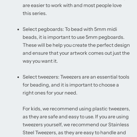
are easier to work with and most people love
this series.
Select pegboards: To bead with 5mm midi
beads, it is important to use 5mm pegboards.
These will be help you create the perfect design
and ensure that your artwork comes out just the
way you want it.
Select tweezers: Tweezers are an essential tools
for beading, and it is important to choose a
right ones for your need.
For kids, we recommend using plastic tweezers,
as they are safe and easy to use. If you are using
tweezers yourself, we recommend our Stainless
Steel Tweezers, as they are easy to handle and