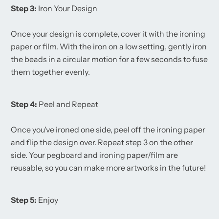
Step 3:
Iron Your Design
Once your design is complete, cover it with the ironing
paper or film. With the iron on a low setting, gently iron
the beads in a circular motion for a few seconds to fuse
them together evenly.
Step 4:
Peel and Repeat
Once you've ironed one side, peel off the ironing paper
and flip the design over. Repeat step 3 on the other
side. Your pegboard and ironing paper/film are
reusable, so you can make more artworks in the future!
Step 5:
Enjoy