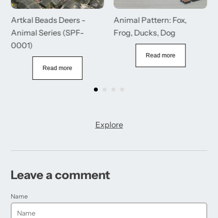
Artkal Beads Deers -
Animal Pattern: Fox,
Animal Series (SPF-
Frog, Ducks, Dog
0001)
Read more
Read more
Explore
Leave a comment
Name