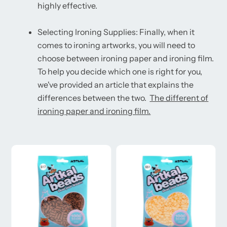
highly effective.
Selecting Ironing Supplies: Finally, when it
comes to ironing artworks, you will need to
choose between ironing paper and ironing film.
To help you decide which one is right for you,
we've provided an article that explains the
differences between the two.
The different of
ironing paper and ironing film.