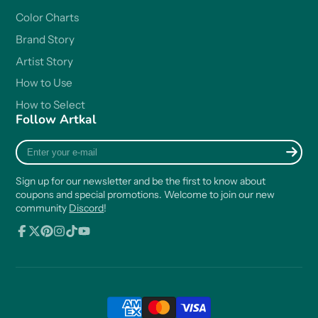
Color Charts
Brand Story
Artist Story
How to Use
How to Select
Follow Artkal
Enter
your
e-
Sign up for our newsletter and be the first to know about
mail
coupons and special promotions. Welcome to join our new
community
Discord
!
Facebook
Follow
Pinterest
Instagram
TikTok
YouTube
on
X