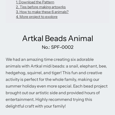
new
1. Download the Pattern
new
new
mail
window.
2. Tips before making artowrks
window.
window.
3. How to make these 6 animals?
4. More project to explore
Artkal Beads Animal
No.: SPF-0002
We had an amazing time creating six adorable
animals with Artkal midi beads: a snail, elephant, bee,
hedgehog, squirrel, and tiger! This fun and creative
activity is perfect for the whole family, making our
summer holiday even more special. Each bead project
brought out our artistic side and provided hours of
entertainment. Highly recommend trying this
delightful craft with your family!