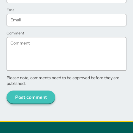
Email
Comment
Please note, comments need to be approved before they are
published.
Post comment