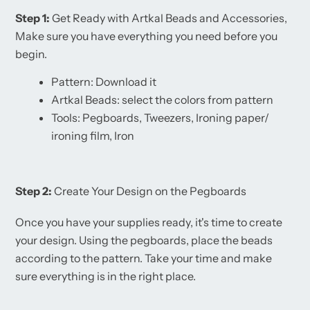
Step 1:
Get Ready with Artkal Beads and Accessories,
Make sure you have everything you need before you
begin.
Pattern: Download it
Artkal Beads: select the colors from pattern
Tools: Pegboards, Tweezers, Ironing paper/
ironing film, Iron
Step 2:
Create Your Design on the Pegboards
Once you have your supplies ready, it's time to create
your design. Using the pegboards, place the beads
according to the pattern. Take your time and make
sure everything is in the right place.