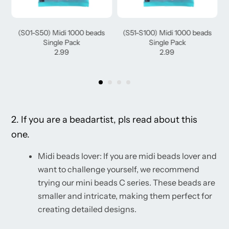
(S01-S50) Midi 1000 beads
(S51-S100) Midi 1000 beads
Single Pack
Single Pack
2.99
2.99
2. If you are a beadartist, pls read about this
one.
Midi beads lover: If you are midi beads lover and
want to challenge yourself, we recommend
trying our mini beads C series. These beads are
smaller and intricate, making them perfect for
creating detailed designs.