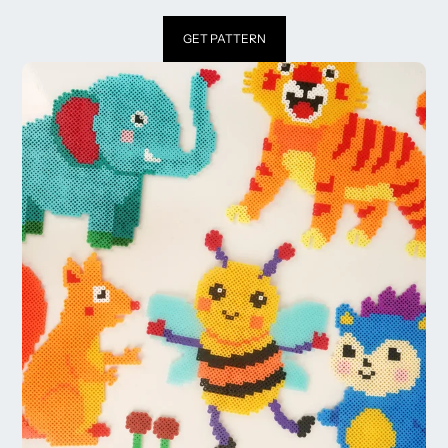
GET PATTERN