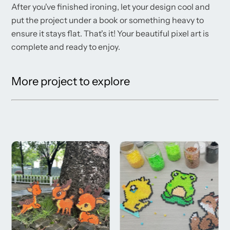
After you've finished ironing, let your design cool and
put the project under a book or something heavy to
ensure it stays flat. That's it! Your beautiful pixel art is
complete and ready to enjoy.
More project to explore