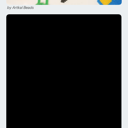
by Artkal Beads