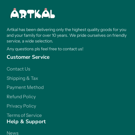
Artkal has been delivering only the highest quality goods for you
and your family for over 10 years. We pride ourselves on friendly
service, a wide selection.
Any questions pls feel free to contact us!
Customer Service
Contact Us
Shipping & Tax
Payment Method
Refund Policy
Privacy Policy
Terms of Service
Help & Support
News