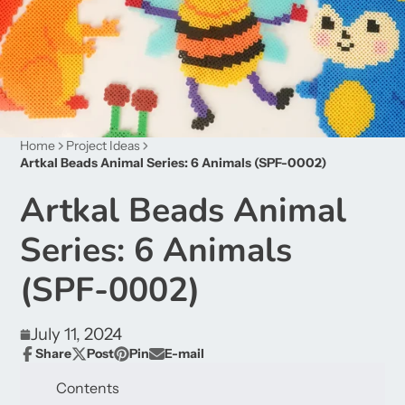
Home
Project Ideas
Artkal Beads Animal Series: 6 Animals (SPF-0002)
Artkal Beads Animal
Series: 6 Animals
(SPF-0002)
July 11, 2024
Share
Post
Pin
E-mail
Share
Opens
Post
Opens
Pin
Opens
Share
on
in
on
in
on
in
by
Contents
Facebook
a
X
a
Pinterest
a
e-