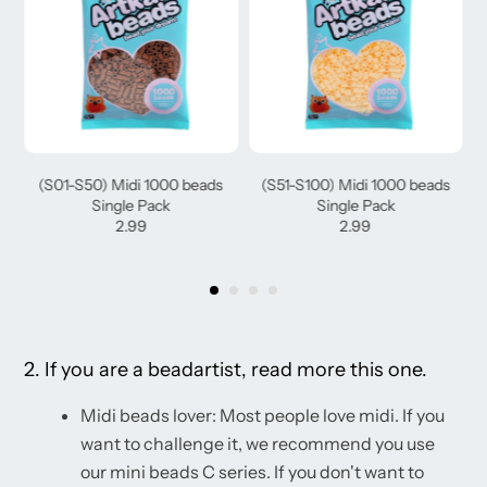
(S01-S50) Midi 1000 beads
(S51-S100) Midi 1000 beads
Single Pack
Single Pack
2.99
2.99
2. If you are a beadartist, read more this one.
Midi beads lover: Most people love midi. If you
want to challenge it, we recommend you use
our mini beads C series. If you don't want to