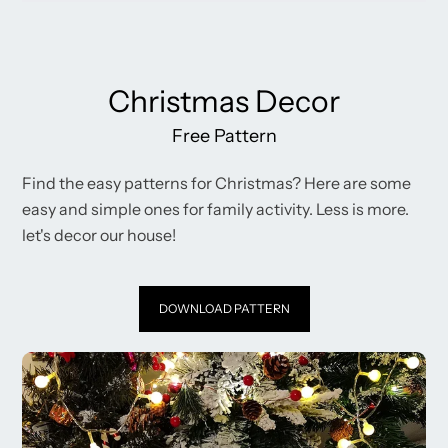
Christmas Decor
Free Pattern
Find the easy patterns for Christmas? Here are some
easy and simple ones for family activity. Less is more.
let's decor our house!
DOWNLOAD PATTERN