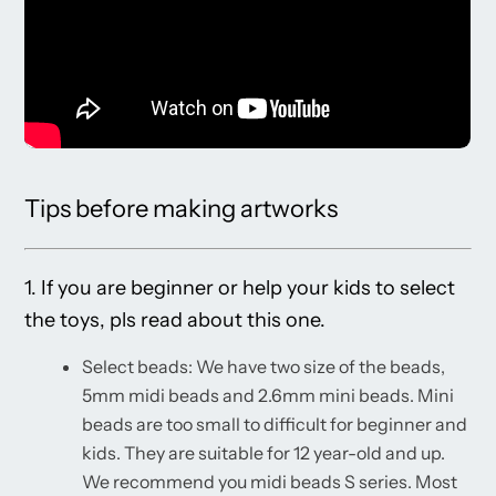
Tips before making artworks
1. If you are beginner or help your kids to select
the toys, pls read about this one.
Select beads: We have two size of the beads,
5mm midi beads and 2.6mm mini beads. Mini
beads are too small to difficult for beginner and
kids. They are suitable for 12 year-old and up.
We recommend you midi beads S series. Most