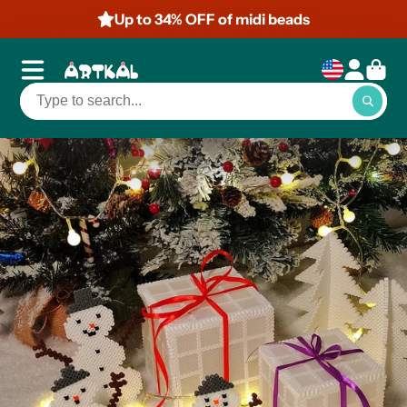
Up to 34% OFF of midi beads