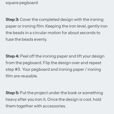
square pegboard
Step 3:
Cover the completed design with the ironing
paper or ironing film. Keeping the iron level, gently iron
the beads in a circular motion for about seconds to
fuse the beads evenly.
Step 4:
Peel off the ironing paper and lift your design
from the pegboard. Flip the design over and repeat
step #3. Your pegboard and ironing paper / ironing
film are reusable.
Step 5:
Put the project under the book or something
heavy after you iron it. Once the design is cool, hold
them together with accessories.