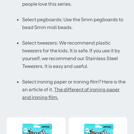
people love this series.
Select pegboards: Use the 5mm pegboards to
bead 5mm midi beads.
Select tweezers: We recommend plastic
tweezers for the kids. It is safe. If you use it by
yourself, we recommend our Stainless Steel
Tweezers. It is easy and useful.
Select ironing paper or ironing film? Here is the
an article of it.
The different of ironing paper
and ironing film.