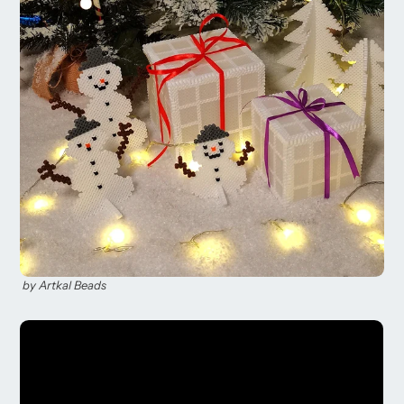
by Artkal ​​Beads