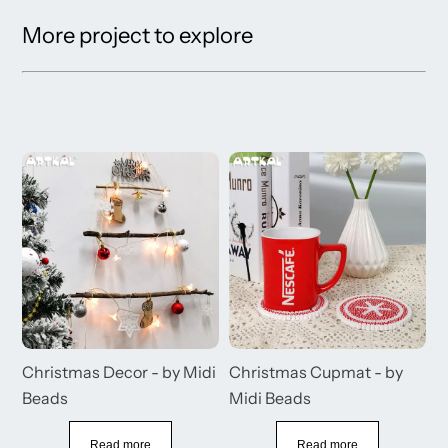
More project to explore
s
Christmas Decor - by Midi
Christmas Cupmat - by
C
Beads
Midi Beads
M
B
Read more
Read more