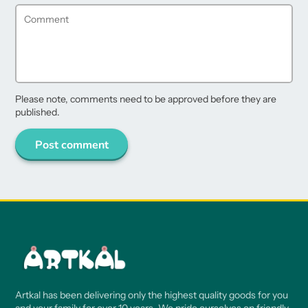
Please note, comments need to be approved before they are
published.
Post comment
Artkal has been delivering only the highest quality goods for you