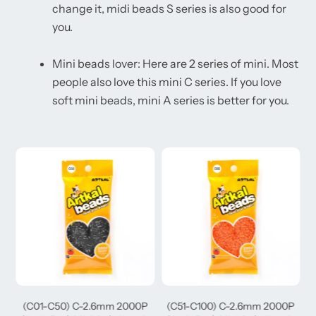
change it, midi beads S series is also good for
you.
Mini beads lover: Here are 2 series of mini. Most
people also love this mini C series. If you love
soft mini beads, mini A series is better for you.
(C01-C50) C-2.6mm 2000P
(C51-C100) C-2.6mm 2000P
(