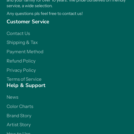
and your family for over 10 years. We pride ourselves on friendly
service, a wide selection.
Any questions pls feel free to contact us!
Customer Service
Contact Us
Shipping & Tax
Payment Method
Refund Policy
Privacy Policy
Terms of Service
Help & Support
News
Color Charts
Brand Story
Artist Story
How to Use