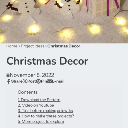
Home
Project Ideas
Christmas Decor
Christmas Decor
November 8, 2022
Share
Post
Pin
E-mail
Share
Opens
Post
Opens
Pin
Opens
Share
on
in
on
in
on
in
by
Contents
Facebook
a
X
a
Pinterest
a
e-
new
1. Download the Pattern
new
new
mail
window.
2. Video on Youtube
window.
window.
3. Tips before making artowrks
4. How to make these projects?
5. More project to explore