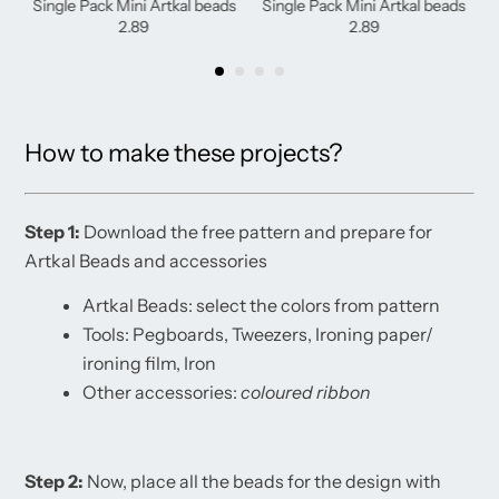
Single Pack Mini Artkal beads
Single Pack Mini Artkal beads
2.89
2.89
How to make these projects?
Step 1:
Download the free pattern and prepare for
Artkal Beads and accessories
Artkal Beads: select the colors from pattern
Tools: Pegboards, Tweezers, Ironing paper/
ironing film, Iron
Other accessories:
coloured
ribbon
Step 2:
Now, place all the beads for the design with