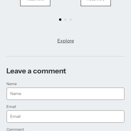
Explore
Leave a comment
Name
Email
Comment