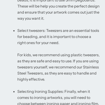
beads, it is important to use 5mm pegboards.
These will be help you create the perfect design
and ensure that your artwork comes out just the
way you want it.
Select tweezers: Tweezers are an essential tools
for beading, and it is important to choose a
right ones for your need.
For kids, we recommend using plastic tweezers,
as they are safe and easy to use. If you are using
tweezers yourself, we recommend our Stainless
Steel Tweezers, as they are easy to handle and
highly effective.
Selecting Ironing Supplies: Finally, when it
comes to ironing artworks, you will need to
choose between ironing paper and ironing film.