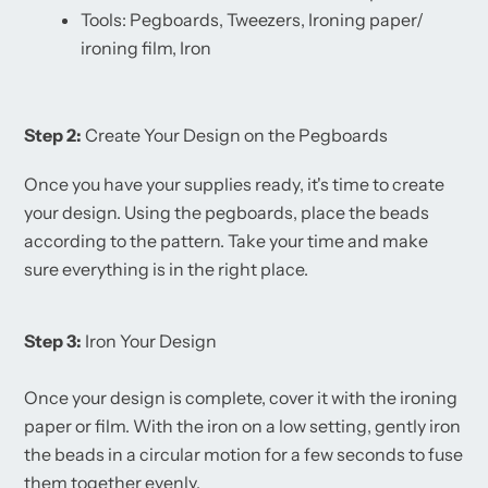
Tools: Pegboards, Tweezers, Ironing paper/
ironing film, Iron
Step 2:
Create Your Design on the Pegboards
Once you have your supplies ready, it's time to create
your design. Using the pegboards, place the beads
according to the pattern. Take your time and make
sure everything is in the right place.
Step 3:
Iron Your Design
Once your design is complete, cover it with the ironing
paper or film. With the iron on a low setting, gently iron
the beads in a circular motion for a few seconds to fuse
them together evenly.