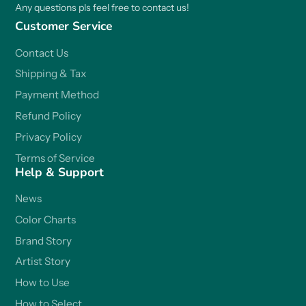
Any questions pls feel free to contact us!
Customer Service
Contact Us
Shipping & Tax
Payment Method
Refund Policy
Privacy Policy
Terms of Service
Help & Support
News
Color Charts
Brand Story
Artist Story
How to Use
How to Select