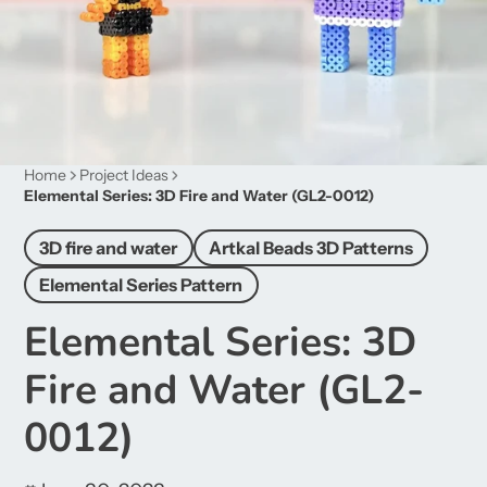
Home
Project Ideas
Elemental Series: 3D Fire and Water (GL2-0012)
3D fire and water
Artkal Beads 3D Patterns
Elemental Series Pattern
Elemental Series: 3D
Fire and Water (GL2-
0012)