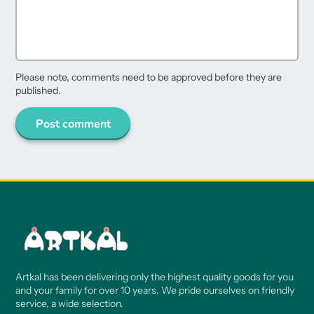
Please note, comments need to be approved before they are
published.
Post comment
Artkal has been delivering only the highest quality goods for you
and your family for over 10 years. We pride ourselves on friendly
service, a wide selection.