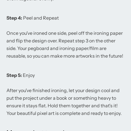
Step 4:
Peel and Repeat
Once you've ironed one side, peel off the ironing paper
and flip the design over. Repeat step 3 on the other
side. Your pegboard and ironing paper/film are
reusable, so you can make more artworks in the future!
Step 5:
Enjoy
After you've finished ironing, let your design cool and
put the project under a book or something heavy to
ensure it stays flat. Hold them together and that's it!
Your beautiful pixel art is complete and ready to enjoy.