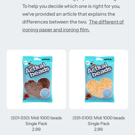
To help you decide which one is right for you,
we've provided an article that explains the
differences between the two.
The different of
ironing paper and ironing film.
(S01-S50) Midi 1000 beads
(S51-S100) Midi 1000 beads
Single Pack
Single Pack
2.99
2.99