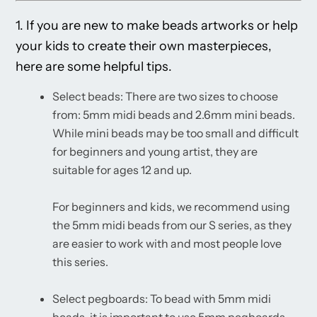
1. If you are new to make beads artworks or help
your kids to create their own masterpieces,
here are some helpful tips.
Select beads: There are two sizes to choose
from: 5mm midi beads and 2.6mm mini beads.
While mini beads may be too small and difficult
for beginners and young artist, they are
suitable for ages 12 and up.
For beginners and kids, we recommend using
the 5mm midi beads from our S series, as they
are easier to work with and most people love
this series.
Select pegboards: To bead with 5mm midi