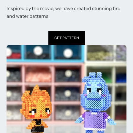
Inspired by the movie, we have created stunning fire
and water patterns.
GET PATTERN