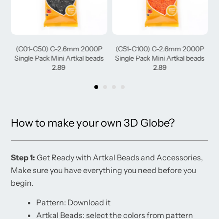
(C01-C50) C-2.6mm 2000P
(C51-C100) C-2.6mm 2000P
(
Single Pack Mini Artkal beads
Single Pack Mini Artkal beads
2.89
2.89
How to make your own 3D Globe?
Step 1:
Get Ready with Artkal Beads and Accessories,
Make sure you have everything you need before you
begin.
Pattern: Download it
Artkal Beads: select the colors from pattern