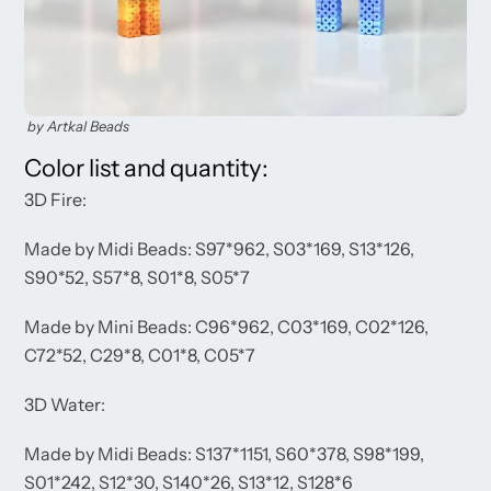
by Artkal Beads
Color list and quantity:
3D Fire:
Made by Midi Beads: S97*962, S03*169, S13*126,
S90*52, S57*8, S01*8, S05*7
Made by Mini Beads: C96*962, C03*169, C02*126,
C72*52, C29*8, C01*8, C05*7
3D Water:
Made by Midi Beads: S137*1151, S60*378, S98*199,
S01*242, S12*30, S140*26, S13*12, S128*6