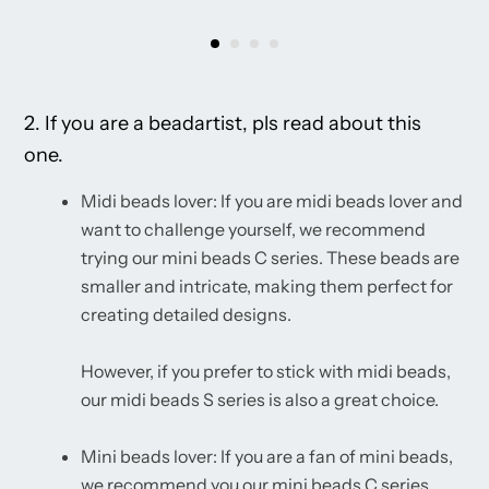
2. If you are a beadartist, pls read about this
one.
Midi beads lover: If you are midi beads lover and
want to challenge yourself, we recommend
trying our mini beads C series. These beads are
smaller and intricate, making them perfect for
creating detailed designs.
However, if you prefer to stick with midi beads,
our midi beads S series is also a great choice.
Mini beads lover: If you are a fan of mini beads,
we recommend you our mini beads C series.