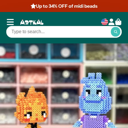
Up to 50% OFF of mini beads