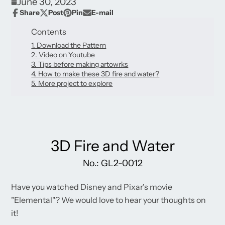
June 30, 2023
Share
Post
Pin
E-mail
Share
Opens
Post
Opens
Pin
Opens
Share
on
in
on
in
on
in
by
Contents
Facebook
a
X
a
Pinterest
a
e-
new
1. Download the Pattern
new
new
mail
window.
2. Video on Youtube
window.
window.
3. Tips before making artowrks
4. How to make these 3D fire and water?
5. More project to explore
3D Fire and Water
No.: GL2-0012
Have you watched Disney and Pixar's movie
"Elemental"? We would love to hear your thoughts on
it!