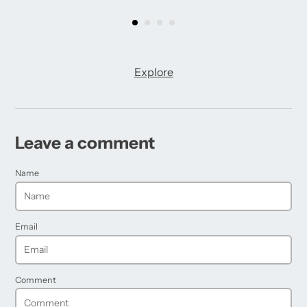
Explore
Leave a comment
Name
Email
Comment