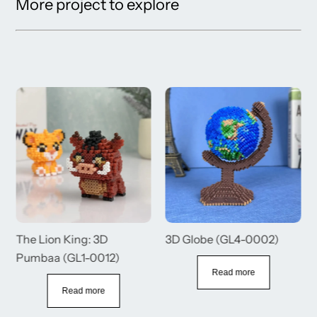
More project to explore
The Lion King: 3D
3D Globe (GL4-0002)
Pumbaa (GL1-0012)
Read more
Read more