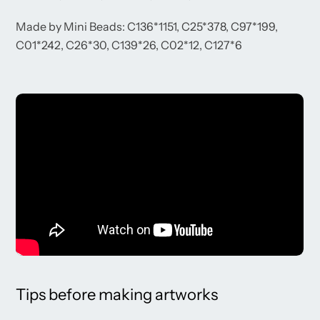
Made by Mini Beads: C136*1151, C25*378, C97*199,
C01*242, C26*30, C139*26, C02*12, C127*6
Tips before making artworks