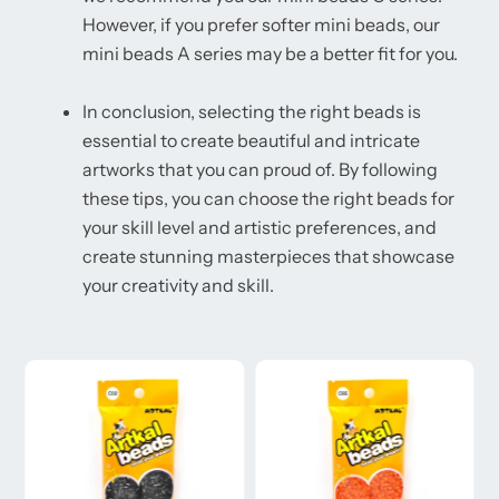
However, if you prefer softer mini beads, our
mini beads A series may be a better fit for you.
In conclusion, selecting the right beads is
essential to create beautiful and intricate
artworks that you can proud of. By following
these tips, you can choose the right beads for
your skill level and artistic preferences, and
create stunning masterpieces that showcase
your creativity and skill.