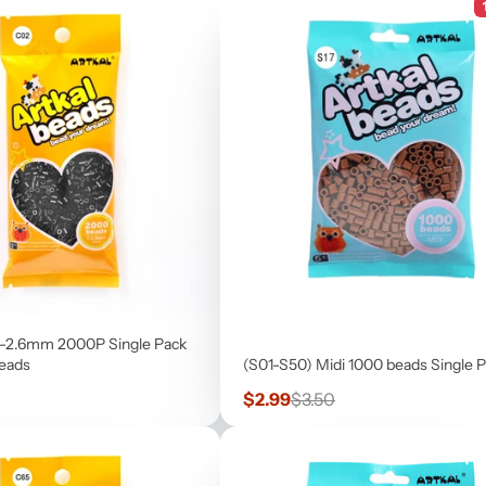
-2.6mm 2000P Single Pack
beads
(S01-S50) Midi 1000 beads Single 
Sale
Regular
$2.99
$3.50
price
price