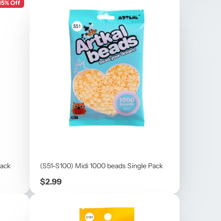
15% Off
Pack
(S51-S100) Midi 1000 beads Single Pack
Price
$2.99