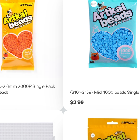
C-2.6mm 2000P Single Pack
beads
(S101-S159) Midi 1000 beads Single
Price
$2.99