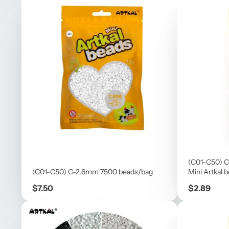
(C01-C50) C
(C01-C50) C-2.6mm 7500 beads/bag
Mini Artkal 
Price
Price
$7.50
$2.89