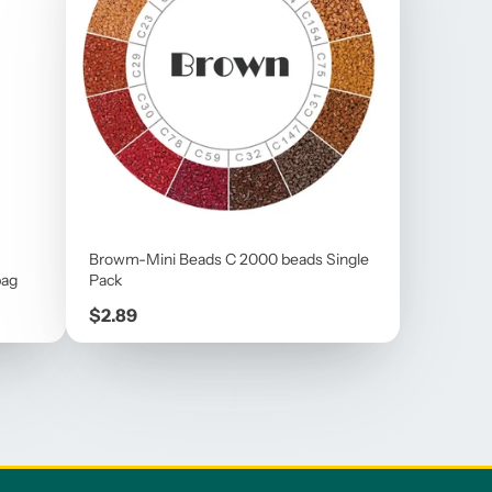
Browm-Mini Beads C 2000 beads Single
bag
Pack
Price
$2.89