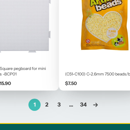
 Square pegboard for mini
s -BCP01
(C51-C100) C-2.6mm 7500 beads/
Price
15.90
$7.50
1
2
3
…
34