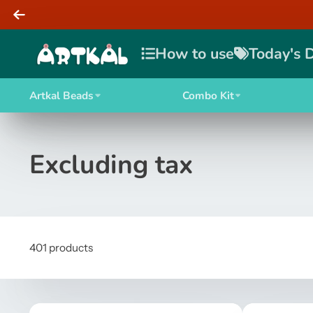
How to use
Today's 
Artkal Beads
Combo Kit
Excluding tax
401 products