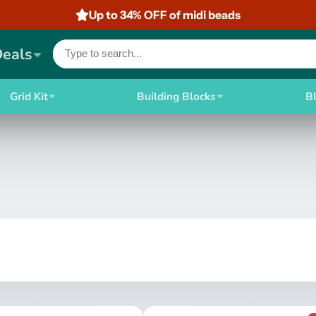
Up to 34% OFF of midi beads
Deals
Grid Kit
Building Blocks
B