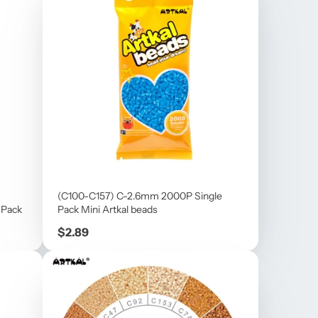
(C100-C157) C-2.6mm 2000P Single
 Pack
Pack Mini Artkal beads
Price
$2.89