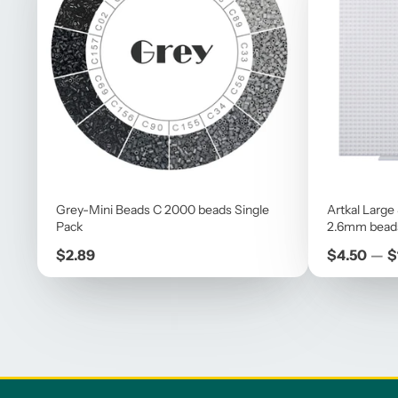
Grey-Mini Beads C 2000 beads Single
Artkal Large
Pack
2.6mm bead
Price
Price
$2.89
$4.50
—
$