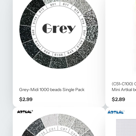
(C51-C100) 
Grey-Midi 1000 beads Single Pack
Mini Artkal 
Price
Price
$2.99
$2.89