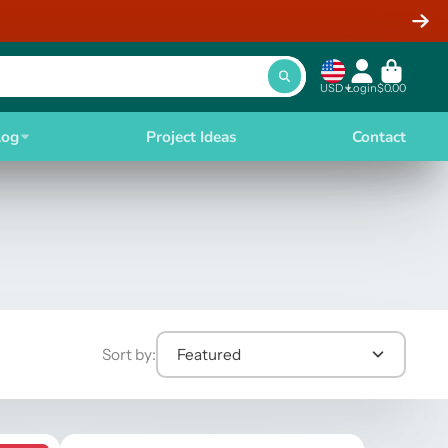
USD
Login
$0.00
log
Project Ideas
Contact
Sort by:
Featured